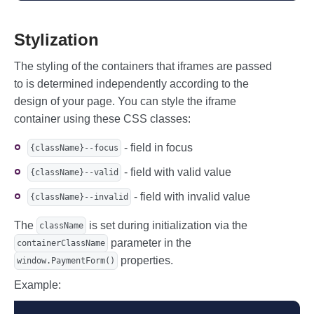
            // (containerElement contain
s link to field container element)

          },

Stylization
        },

        expiry: {

The styling of the containers that iframes are passed
          container: document.querySelec
to is determined independently according to the
tor('#expiry'),

          // ...

design of your page. You can style the iframe
        },

container using these CSS classes:
        cvc: {

          container: document.querySelec
tor('#cvc'),

- field in focus
{className}--focus
          // ...

- field with valid value
        },

{className}--valid
      },

- field with invalid value
      // Style for input fields

{className}--invalid
      styles: {

        // Base state

The
is set during initialization via the
className
        base: {

parameter in the
containerClassName
          color: 'black',

properties.
          padding: '0px 16px',

window.PaymentForm()
          fontSize: '18px',

Example:
          fontFamily: 'monospace',

        },

        // Focused state
