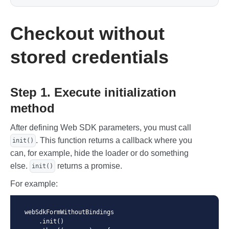
Checkout without
stored credentials
Step 1. Execute initialization
method
After defining Web SDK parameters, you must call
. This function returns a callback where you
init()
can, for example, hide the loader or do something
else.
returns a promise.
init()
For example:
webSdkFormWithoutBindings

    .init()
