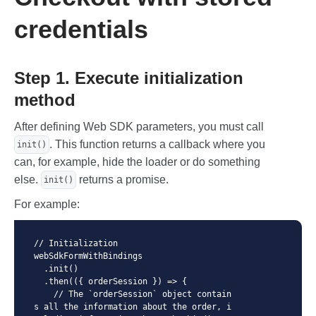
        </form>

    </div>

credentials
    <div class="payment-form">

        <div class="payment-form-loader 
payment-form-loader--active">

Step 1. Execute initialization
            Web SDK Payment requires mdO
rder (pre-registered order in the gatewa
method
y).<br>

            You can register an order th
After defining Web SDK parameters, you must call
rough Merchant Portal or through API. <b
r><br>

. This function returns a callback where you
init()
            Or try use <code>xxxxx-xxxxx
can, for example, hide the loader or do something
-xxxxx-xxxxx</code> if you to want check 
else.
returns a promise.
init()
only payment form.

        </div>

For example:
        <div class="card-body">

            <div class="col-12">

// Initialization

                <label for="pan" class
webSdkFormWithBindings

="form-label">Card number</label>

  .init()

                <div id="pan" class="for
  .then(({ orderSession }) => {

m-control"></div>

    // The `orderSession` object contain
            </div>

s all the information about the order, i
            <div class="col-6 col-expir