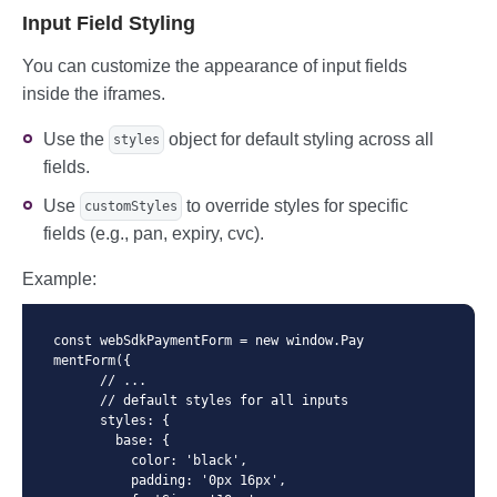
        },

        border-color: #dc3545;

Input Field Styling
      },

      }

    });
      .field-container--invalid.field-co
You can customize the appearance of input fields
ntainer--focus {

inside the iframes.
        box-shadow: 0 0 0 0.25rem rgba(2
20, 53, 69, 0.25);

      }

Use the
object for default styling across all
styles
fields.
  </style>

  <script>

Use
to override styles for specific
customStyles
      //...

fields (e.g., pan, expiry, cvc).
        const paymentForm = new window.P
aymentForm({

          //...

Example:
          containerClassName: 'field-con
tainer',

          //...

const webSdkPaymentForm = new window.Pay
mentForm({

  </script>
      // ...

      // default styles for all inputs

      styles: {

        base: {

          color: 'black',

          padding: '0px 16px',
