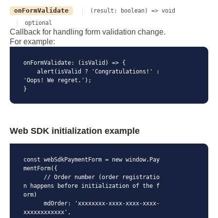
onFormValidate
(result: boolean) => void
optional
Callback for handling form validation change.
For example:
onFormValidate: (isValid) => {

    alert(isValid ? 'Congratulations!' : 
'Oops! We regret.'); 

}
Web SDK initialization example
const webSdkPaymentForm = new window.Pay
mentForm({

      // Order number (order registratio
n happens before initialization of the f
orm)

      mdOrder: 'xxxxxxxx-xxxx-xxxx-xxxx-
xxxxxxxxxxxx',
