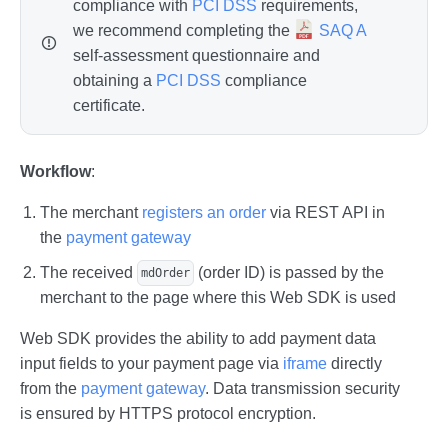
compliance with
PCI DSS
requirements,
we recommend completing the
SAQ A
self-assessment questionnaire and
obtaining a
PCI DSS
compliance
certificate.
Workflow
:
The merchant
registers an order
via REST API in
the
payment gateway
The received
(order ID) is passed by the
mdOrder
merchant to the page where this Web SDK is used
Web SDK provides the ability to add payment data
input fields to your payment page via
iframe
directly
from the
payment gateway
. Data transmission security
is ensured by HTTPS protocol encryption.