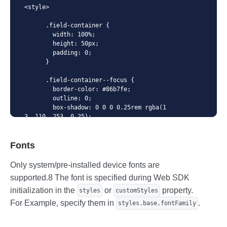
        focus: {

<style>

          color: 'blue',

        },

      .field-container {

        // Disabled state

        width: 100%;

        disabled: {

        height: 50px;

          color: 'gray',

        padding: 0;

        },

      }

        // Has valid value

        valid: {

      .field-container--focus {

          color: 'green',

        border-color: #86b7fe;

        },

        outline: 0;

        // Has invalid value

        box-shadow: 0 0 0 0.25rem rgba(1
        invalid: {

3, 110, 253, 0.25);

          color: 'red',

      }

        },

        // Style for placeholder

Fonts
      .field-container--valid {

        placeholder: {

        border-color: #198754;

          // Base style

      }

Only system/pre-installed device fonts are
          base: {

      .field-container--valid.field-cont
supported.8 The font is specified during Web SDK
            color: 'gray',

ainer--focus {

          },

        box-shadow: 0 0 0 0.25rem rgba(2
initialization in the
or
property.
styles
customStyles
          // Style when focused

5, 135, 84, 0.25);

For Example, specify them in
.
styles.base.fontFamily
          focus: {

      }

            color: 'transparent',

          },

      .field-container--invalid {
