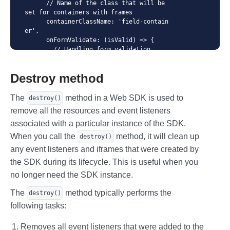
      // Name of the class that will be 
set for containers with frames

      containerClassName: 'field-contain
er',

      onFormValidate: (isValid) => {

        // Handling form validation

      },

      // Context for API queries

Destroy method
      apiContext: '/payment',

      // Language - is used for localiza
tion of errors and placeholder names.

The
method in a Web SDK is used to
destroy()
      // The language must be supported 
remove all the resources and event listeners
in Merchant settings

associated with a particular instance of the SDK.
      language: 'en',

      // Automatically shift focus as fi
When you call the
method, it will clean up
destroy()
elds are filled out

any event listeners and iframes that were created by
      autoFocus: true,

      // Show payment system icon

the SDK during its lifecycle. This is useful when you
      showPanIcon: true,

no longer need the SDK instance.
      // Custom styles for payment syste
m icon

The
method typically performs the
destroy()
      panIconStyle: {

following tasks:
        height: '16px',

        top: 'calc(50% - 8px)',

        right: '8px',

Removes all event listeners that were added to the