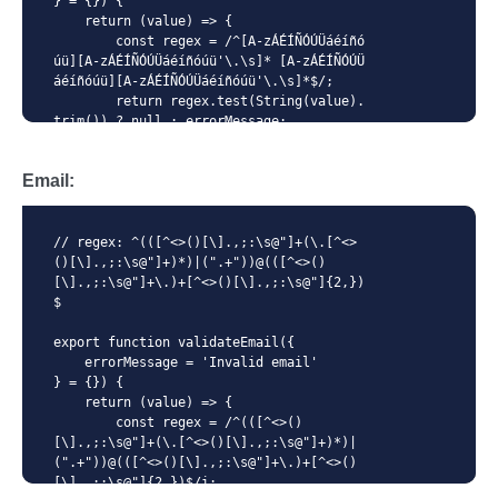
} = {}) {

    return (value) => {

        const regex = /^[A-zÁÉÍÑÓÚÜáéíñó
úü][A-zÁÉÍÑÓÚÜáéíñóúü'\.\s]* [A-zÁÉÍÑÓÚÜ
áéíñóúü][A-zÁÉÍÑÓÚÜáéíñóúü'\.\s]*$/;

        return regex.test(String(value).
trim()) ? null : errorMessage;

    };

}
Email:
// regex: ^(([^<>()[\].,;:\s@"]+(\.[^<>
()[\].,;:\s@"]+)*)|(".+"))@(([^<>()
[\].,;:\s@"]+\.)+[^<>()[\].,;:\s@"]{2,})
$

export function validateEmail({

    errorMessage = 'Invalid email'

} = {}) {

    return (value) => {

        const regex = /^(([^<>()
[\].,;:\s@"]+(\.[^<>()[\].,;:\s@"]+)*)|
(".+"))@(([^<>()[\].,;:\s@"]+\.)+[^<>()
[\].,;:\s@"]{2,})$/i;
