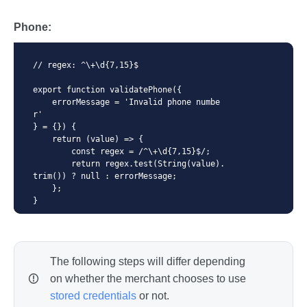
        return regex.test(String(value).
toLowerCase()) ? null : errorMessage;

Phone:
    };

}
// regex: ^\+\d{7,15}$

export function validatePhone({

    errorMessage = 'Invalid phone numbe
r'

} = {}) {

    return (value) => {

        const regex = /^\+\d{7,15}$/;

        return regex.test(String(value).
trim()) ? null : errorMessage;

    };

}
The following steps will differ depending
on whether the merchant chooses to use
stored credentials
or not.