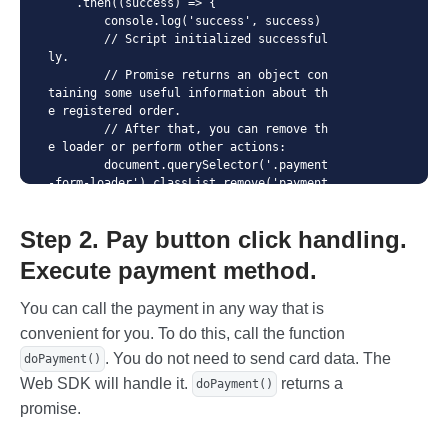
    .then((success) => {

        console.log('success', success)

        // Script initialized successful
ly. 

        // Promise returns an object con
taining some useful information about th
e registered order. 

        // After that, you can remove th
e loader or perform other actions:

        document.querySelector('.payment
-form-loader').classList.remove('payment
-form-loader--active');

    })

Step 2. Pay button click handling.
    .then((error) => {

      // Errors occurred during the init
Execute payment method.
ialization of the script. Further execut
ion is not possible.

You can call the payment in any way that is
      // Promise returns an error messag
e that we can display on the page:

convenient for you. To do this, call the function
      const errorEl = document.querySele
. You do not need to send card data. The
doPayment()
ctor('#error_1');

      errorEl.innerHTML = e.message;

Web SDK will handle it.
returns a
doPayment()
      errorEl.classList.remove('visually
promise.
-hidden');

    }); ;