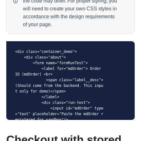
the code may differ. For proper styling, you
will need to create your own CSS styles in
accordance with the design requirements
of your page.
<div class="container_demo">

    <div class="about">

        <form name="formRunTest">

            <label for="mdOrder"> Order 
ID (mdOrder) <br>

              <span class="label__desc">
(Should come from the backend. This inpu
t only for demo)</span>

            </label>

            <div class="run-test">

                <input id="mdOrder" type
="text" placeholder="Paste the mdOrder r
egistered for sandbox"/>

                <button class="btn-mini" 
id="load" type="submit">Load</button>

Checkout with stored
            </div>
