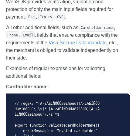
WebSDK provides verification, validation and
protection of only the main input fields required for
payment:
,
,
.
Pan
Expiry
CVC
All other additional fields, such as
,
Cardholder name
,
, fields that ensure compliance with the
Phone
Email
requirements of the
Visa Secure Data mandate
, etc.,
the merchant is obliged to validate independently on
their side.
Examples of regular expressions for validating
additional fields:
Cardholder name:
// regex: ^[A-zÁÉÍÑÓÚÜáéíñóúü][A-zÁÉÍÑÓÚ
Üáéíñóúü'\.\s]* [A-zÁÉÍÑÓÚÜáéíñóúü][A-zÁ
ÉÍÑÓÚÜáéíñóúü'\.\s]*$

export function validateCardholderName({

    errorMessage = 'Invalid cardholder'
