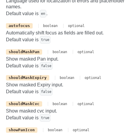
Language used for localization of errors and placeholder
>
names.
Default value is
.
en
autofocus
boolean
optional
Automatically shift focus as fields are filled out.
Default value is
true
shouldMaskPan
boolean
optional
Show masked Pan input.
Default value is
false
shouldMaskExpiry
boolean
optional
Show masked Expiry input.
Default value is
false
shouldMaskCvc
boolean
optional
Show masked cvc input.
Default value is
true
showPanIcon
boolean
optional