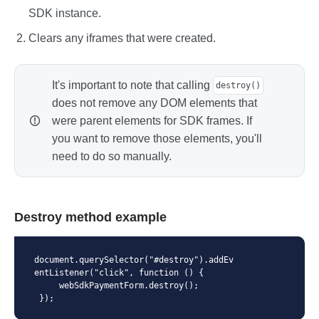
      },

SDK instance.
      fields: {

        pan: {

Clears any iframes that were created.
          container: document.querySelec
tor('#pan'),

          onFocus: (containerElement) => 
{

It's important to note that calling
destroy()
            // Action when field gets fo
does not remove any DOM elements that
cus

were parent elements for SDK frames. If
            // (containerElement contain
s link to field container element)

you want to remove those elements, you'll
          },

need to do so manually.
          onBlur: (containerElement) => 
{

            // Action when field gets fo
cus off it

            // (containerElement contain
Destroy method example
s link to field container element)

          },

          onValidate: (isValid, containe
document.querySelector("#destroy").addEv
rElement) => {

entListener("click", function () {

            // Action when field is vali
     webSdkPaymentForm.destroy();

d

 });
            // (isValid is true if field 
is valid, otherwise is false)
