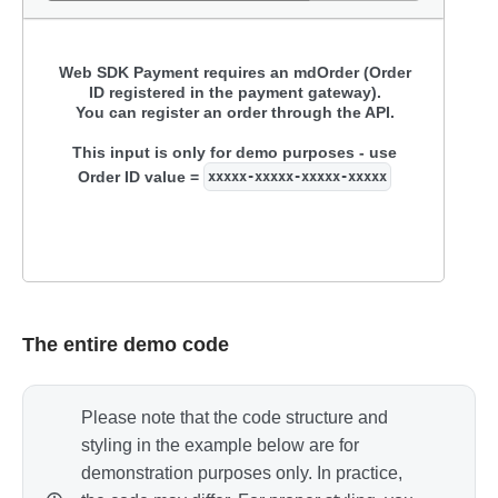
Card number
Web SDK Payment requires an mdOrder (Order
ID registered in the payment gateway).
Expiry
CVC / CVV
You can register an order through the API.
This input is only for demo purposes - use
Pay
Order ID value =
xxxxx-xxxxx-xxxxx-xxxxx
Destroy
The entire demo code
Please note that the code structure and
styling in the example below are for
demonstration purposes only. In practice,