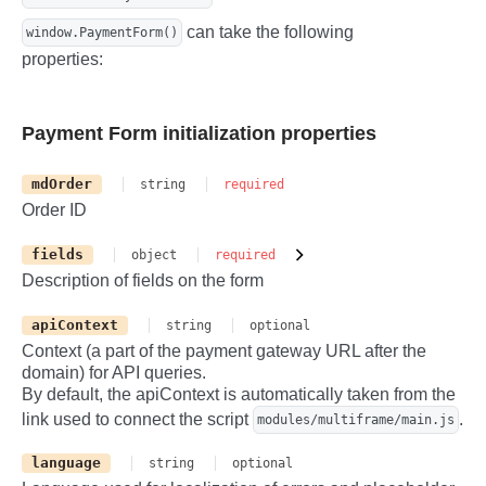
-->

can take the following
window.PaymentForm()
        <div id="cvc" class="form-contro
l"></div>

properties:
    </div>

    <label class="col-12" id="save-card-
container">

Payment Form initialization properties
        <!-- Save card checkbox -->

        <input class="form-check-input" 
type="checkbox" value="" id="save-card" 
mdOrder
string
required
/>

Order ID
        Save card

    </label>

</div>

fields
object
required
<!-- Pay button -->

Description of fields on the form
<button class="btn btn-primary btn-lg" t
ype="submit" id="pay">

apiContext
string
optional
    <!-- Payment loader -->

    <span class="spinner-border spinner-
Context (a part of the payment gateway URL after the
border-sm visually-hidden" id="pay-spinn
domain) for API queries.
er"></span>

By default, the apiContext is automatically taken from the
    <span>Pay</span>

link used to connect the script
.
modules/multiframe/main.js
</button>

<!-- Container for errors -->

language
string
optional
<div class="error my-2 text-center text-
danger visually-hidden" id="error"></div