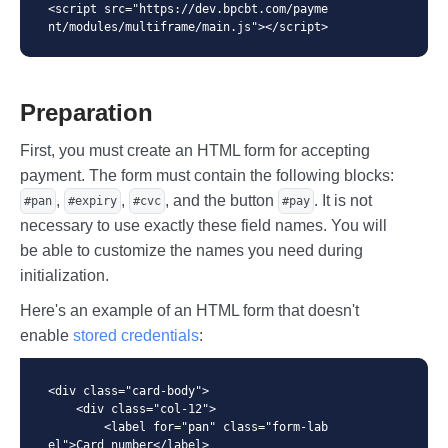
<script src="https://dev.bpcbt.com/payme
nt/modules/multiframe/main.js"></script>
Preparation
First, you must create an HTML form for accepting
payment. The form must contain the following blocks:
,
,
, and the button
. It is not
#pan
#expiry
#cvc
#pay
necessary to use exactly these field names. You will
be able to customize the names you need during
initialization.
Here's an example of an HTML form that doesn't
enable
stored credentials
:
<div class="card-body">

    <div class="col-12">

        <label for="pan" class="form-lab
el">Card number</label>
