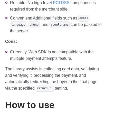
Reliable: No high-level
PCI DSS
compliance is
required from the merchant side.
Convenient: Additional fields such as
,
email
,
, and
can be passed to
language
phone
jsonParams
the server.
Cons:
Currently, Web SDK is not compatible with the
multiple payment attempts feature.
The library assists in collecting card data, validating
and verifying it, processing the payment, and
automatically redirecting the buyer to the final page
via the specified
setting.
returnUrl
How to use