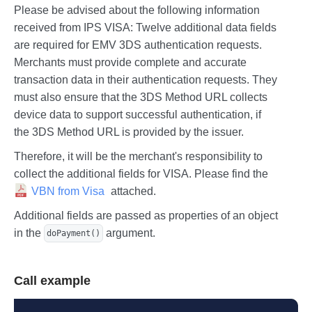
Please be advised about the following information
received from IPS VISA: Twelve additional data fields
are required for EMV 3DS authentication requests.
Merchants must provide complete and accurate
transaction data in their authentication requests. They
must also ensure that the 3DS Method URL collects
device data to support successful authentication, if
the 3DS Method URL is provided by the issuer.
Therefore, it will be the merchant's responsibility to
collect the additional fields for VISA. Please find the
VBN from Visa
attached.
Additional fields are passed as properties of an object
in the
argument.
doPayment()
Call example