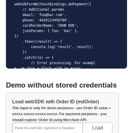
webSdkFormWithoutBindings.doPayment({

    // Additional params

    email: 'foo@bar.com',

    phone: '4420123456789',

    cardholderName: 'JOHN DOE',

    jsonParams: { foo: 'bar' },

})

    .then((result) => {

        console.log('result', result);

    })

    .catch((e) => {

        // Error processing. For exampl
e, we show a block with an error

        errorEl.innerHTML = e.message;

        errorEl.classList.remove('visual
Demo without stored credentials
ly-hidden');

    })

    .finally(() => {

        // Execute in any case. For exam
Load webSDK with Order ID (mdOrder)
ple, make the "Pay" button active again.

This input is only for demo purposes - use Order ID value =
        payButton.disabled = false;

xxxxx-xxxxx-xxxxx-xxxxx. For payment purposes - you
        spinnerEl.classList.add('visuall
should register Order Id using Merchant API.
y-hidden');

    });
Load