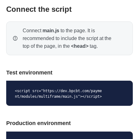
Connect the script
Connect
main.js
to the page. It is
recommended to include the script at the
top of the page, in the
<head>
tag.
Test environment
<script src="https://dev.bpcbt.com/payme
nt/modules/multiframe/main.js"></script>
Production environment