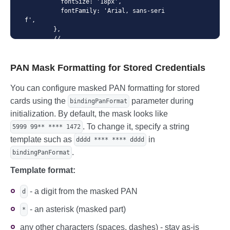
          fontSize: '18px',

          fontFamily: 'Arial, sans-seri
f',

        },

        // ...

        invalid: {

          color: 'red',

PAN Mask Formatting for Stored Credentials
        },

        // ...

      },

You can configure masked PAN formatting for stored
      // custom styles for pan inputs

cards using the
parameter during
bindingPanFormat
      customStyles: {

        pan: {

initialization. By default, the mask looks like
          base: {

. To change it, specify a string
5999 99** **** 1472
            color: 'blue',

template such as
in
dddd **** **** dddd
            padding: '0px 24px',

            fontSize: '22px',

.
bindingPanFormat
          },

          invalid: {

Template format:
              color: 'orange',

          },

- a digit from the masked PAN
d
        },

      },

- an asterisk (masked part)
*
    });
any other characters (spaces, dashes) - stay as-is