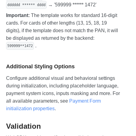
→ '599999 ****** 1472'
dddddd ****** dddd
Important:
The template works for standard 16-digit
cards. For cards of other lengths (13, 15, 18, 19
digits), if the template does not match the PAN, it will
be displayed as returned by the backend:
.
599999**1472
Additional Styling Options
Configure additional visual and behavioral settings
during initialization, including placeholder language,
payment system icons, inputs masking and more. For
all available parameters, see
Payment Form
initialization properties
.
Validation