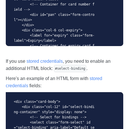
        <!-- Container for card number f
ield -->

        <div id="pan" class="form-contro
l"></div>

    </div>

    <div class="col-6 col-expiry">

        <label for="expiry" class="form-
label">Expiry</label>

        <!-- Container for expiry card f
ield -->

        <div id="expiry" class="form-con
If you use
stored credentials
, you need to enable an
trol"></div>

    </div>

additional HTML block:
.
#select-binding
    <div class="col-6 col-cvc">

        <label for="cvc" class="form-lab
Here's an example of an HTML form with
stored
el">CVC / CVV</label>

credentials
fields:
        <!-- Container for CVC/CVV field 
-->

        <div id="cvc" class="form-contro
<div class="card-body">

l"></div>

    <div class="col-12" id="select-bindi
    </div>

ng-container" style="display: none">

</div>

        <!-- Select for bindings -->

<!-- Pay button -->

        <select class="form-select" id
<button class="btn btn-primary btn-lg" t
="select-binding" aria-label="Default se
ype="submit" id="pay">
