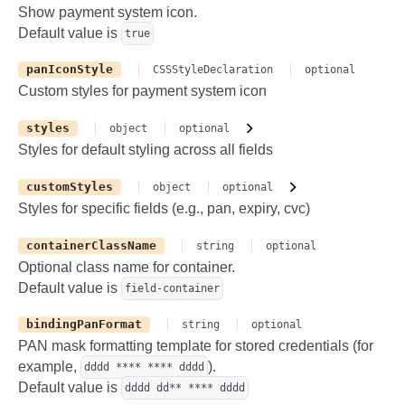
Show payment system icon.
Default value is
true
panIconStyle
CSSStyleDeclaration
optional
Custom styles for payment system icon
styles
object
optional
Styles for default styling across all fields
customStyles
object
optional
Styles for specific fields (e.g., pan, expiry, cvc)
containerClassName
string
optional
Optional class name for container.
Default value is
field-container
bindingPanFormat
string
optional
PAN mask formatting template for stored credentials (for
example,
).
dddd **** **** dddd
Default value is
dddd dd** **** dddd