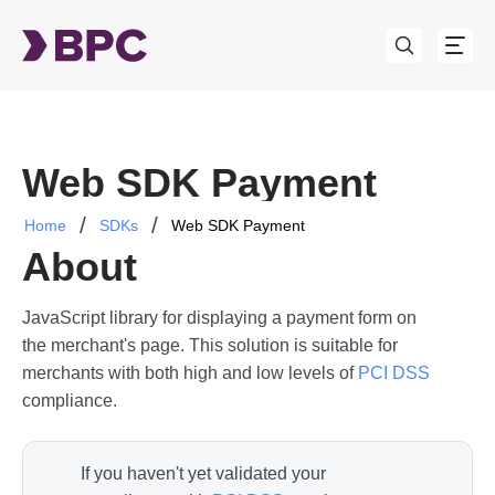
Web SDK Payment
Home
SDKs
Web SDK Payment
About
JavaScript library for displaying a payment form on
the merchant's page. This solution is suitable for
merchants with both high and low levels of
PCI DSS
compliance.
If you haven't yet validated your