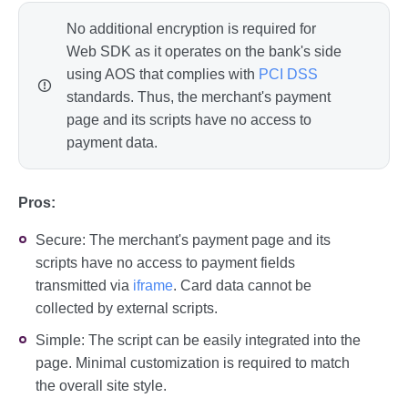
No additional encryption is required for
Web SDK as it operates on the bank's side
using AOS that complies with
PCI DSS
standards. Thus, the merchant's payment
page and its scripts have no access to
payment data.
Pros:
Secure: The merchant's payment page and its
scripts have no access to payment fields
transmitted via
iframe
. Card data cannot be
collected by external scripts.
Simple: The script can be easily integrated into the
page. Minimal customization is required to match
the overall site style.