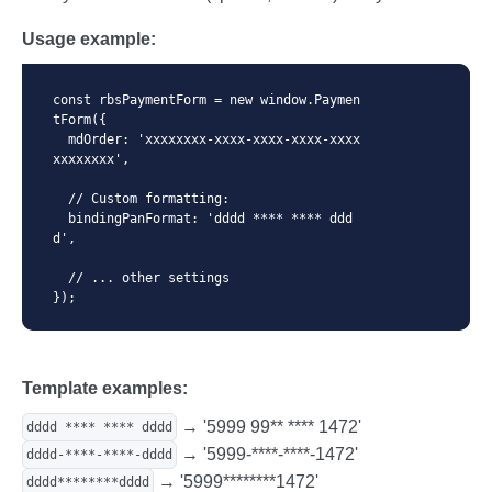
Usage example:
const rbsPaymentForm = new window.Paymen
tForm({

  mdOrder: 'xxxxxxxx-xxxx-xxxx-xxxx-xxxx
xxxxxxxx',

  // Custom formatting:

  bindingPanFormat: 'dddd **** **** ddd
d',

  // ... other settings

});
Template examples:
→ '5999 99** **** 1472'
dddd **** **** dddd
→ '5999-****-****-1472'
dddd-****-****-dddd
→ '5999********1472'
dddd********dddd