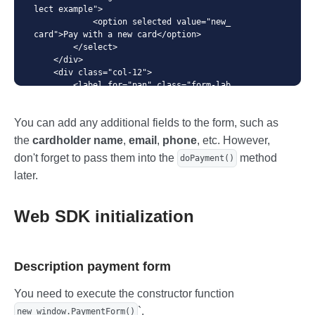
lect example">

    <!-- Payment loader -->

            <option selected value="new_
    <span class="spinner-border spinner-
card">Pay with a new card</option>

border-sm visually-hidden" id="pay-spinn
        </select>

er"></span>

    </div>

    <span>Pay</span>

    <div class="col-12">

</button>

        <label for="pan" class="form-lab
<!-- Container for errors -->

el">Card number</label>

<div class="error my-2 text-center text-
        <!-- Container for card number f
danger visually-hidden" id="error"></div
You can add any additional fields to the form, such as
ield -->

>
        <div id="pan" class="form-contro
the
cardholder name
,
email
,
phone
, etc. However,
l"></div>

don't forget to pass them into the
method
doPayment()
    </div>

    <div class="col-6 col-expiry">

later.
        <label for="expiry" class="form-
label">Expiry</label>

Web SDK initialization
        <!-- Container for expiry card f
ield -->

        <div id="expiry" class="form-con
trol"></div>

    </div>

Description payment form
    <div class="col-6 col-cvc">

        <label for="cvc" class="form-lab
You need to execute the constructor function
el">CVC / CVV</label>

`.
new window.PaymentForm()
        <!-- Container for cvc/cvv field 