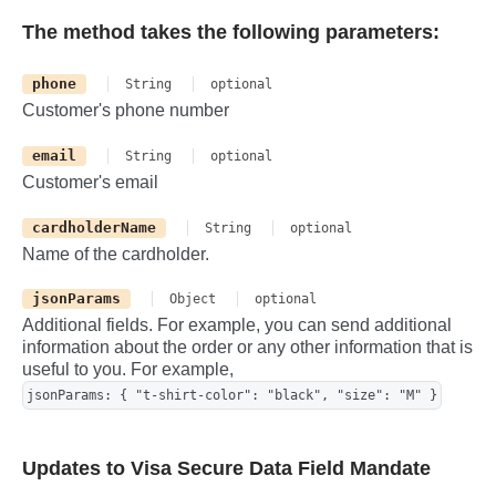
The method takes the following parameters:
phone
String
optional
Customer's phone number
email
String
optional
Customer's email
cardholderName
String
optional
Name of the cardholder.
jsonParams
Object
optional
Additional fields. For example, you can send additional
information about the order or any other information that is
useful to you. For example,
jsonParams: { "t-shirt-color": "black", "size": "M" }
Updates to Visa Secure Data Field Mandate