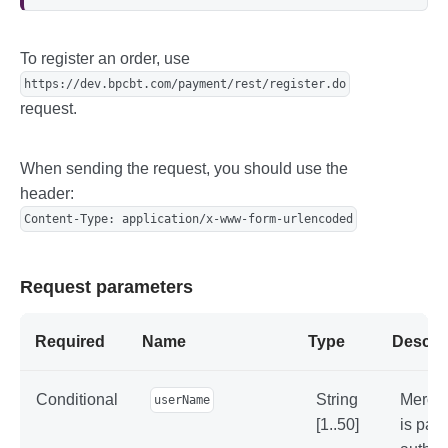
        BufferedReader reader = new Buff
eredReader(new InputStreamReader(inputSt
ream));

To register an order, use
        String line;

https://dev.bpcbt.com/payment/rest/register.do
        while ((line = reader.readLine
request.
()) != null) {

            System.out.println(line);

        }

    }

When sending the request, you should use the
}
header:
Content-Type: application/x-www-form-urlencoded
Request parameters
Required
Name
Type
Descrip
Conditional
String
Mercha
userName
[1..50]
is pas