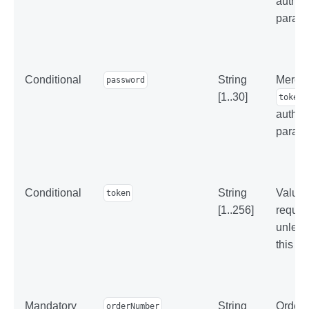
authen
parame
Conditional
String
Mercha
password
[1..30]
token
authen
parame
Conditional
String
Value 
token
[1..256]
reques
unles
this p
Mandatory
String
Order 
orderNumber