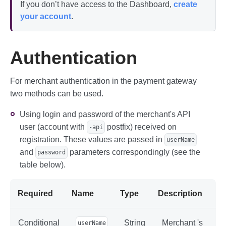
If you don’t have access to the Dashboard,
create
your account
.
Authentication
For merchant authentication in the payment gateway
two methods can be used.
Using login and password of the merchant's API
user (account with
postfix) received on
-api
registration. These values are passed in
userName
and
parameters correspondingly (see the
password
table below).
Required
Name
Type
Description
Conditional
String
Merchant 's
userName