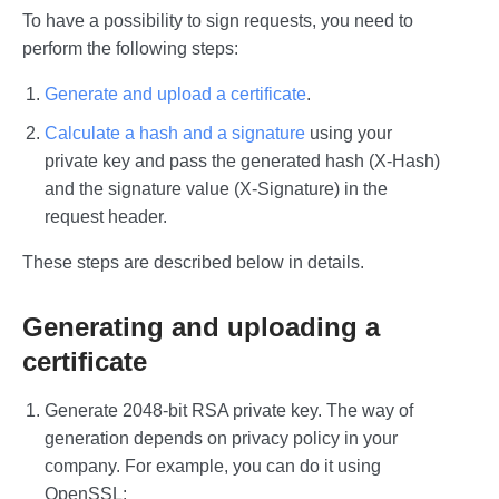
To have a possibility to sign requests, you need to
perform the following steps:
Generate and upload a certificate
.
Calculate a hash and a signature
using your
private key and pass the generated hash (X-Hash)
and the signature value (X-Signature) in the
request header.
These steps are described below in details.
Generating and uploading a
certificate
Generate 2048-bit RSA private key. The way of
generation depends on privacy policy in your
company. For example, you can do it using
OpenSSL: