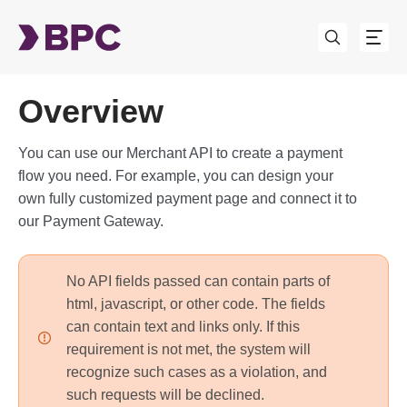
Overview
You can use our Merchant API to create a payment
flow you need. For example, you can design your
own fully customized payment page and connect it to
our Payment Gateway.
No API fields passed can contain parts of
html, javascript, or other code. The fields
can contain text and links only. If this
requirement is not met, the system will
recognize such cases as a violation, and
such requests will be declined.