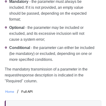
Mandatory
- the parameter must always be
included. If it is not provided, an empty value
should be passed, depending on the expected
format;
Optional
- the parameter may be included or
excluded, and its excessive inclusion will not
cause a system error;
Conditional
- the parameter can either be included
(be mandatory) or excluded, depending on one or
more specified conditions.
The mandatory transmission of a parameter in the
request/response description is indicated in the
"Required" column.
Home
Full API