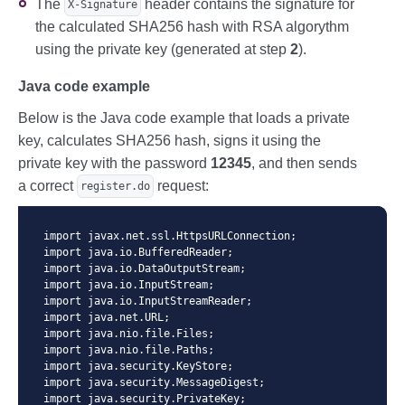
The
header contains the signature for
X-Signature
the calculated SHA256 hash with RSA algorythm
using the private key (generated at step
2
).
Java code example
Below is the Java code example that loads a private
key, calculates SHA256 hash, signs it using the
private key with the password
12345
, and then sends
a correct
request:
register.do
import javax.net.ssl.HttpsURLConnection;

import java.io.BufferedReader;

import java.io.DataOutputStream;

import java.io.InputStream;

import java.io.InputStreamReader;

import java.net.URL;

import java.nio.file.Files;

import java.nio.file.Paths;

import java.security.KeyStore;

import java.security.MessageDigest;

import java.security.PrivateKey;
