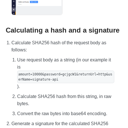
Calculating a hash and a signature
Calculate SHA256 hash of the request body as
follows:
Use request body as a string (in our example it
is
amount=10000&password=gcjgcW1&returnUrl=http&us
erName=signature-api
).
Calculate SHA256 hash from this string, in raw
bytes.
Convert the raw bytes into base64 encoding.
Generate a signature for the calculated SHA256