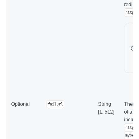
redirec
https:
Optional
String
The ad
failUrl
[1..512]
of a f
includ
https:
mybest