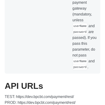
payment
gateway
(mandatory,
unless
and
userName
are
password
passed). If you
pass this
parameter, do
not pass
and
userName
.
password
API URLs
TEST: https://dev.bpcbt.com/payment/rest/
PROD: https://dev.bpcbt.com/payment/rest/