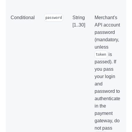
Conditional
String
Merchant's
password
[1..30]
API account
password
(mandatory,
unless
is
token
passed). If
you pass
your login
and
password to
authenticate
in the
payment
gateway, do
not pass