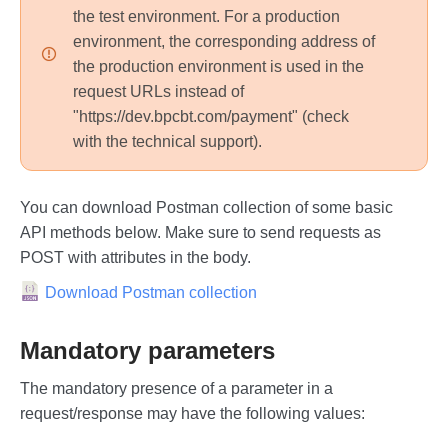
the test environment. For a production
environment, the corresponding address of
the production environment is used in the
request URLs instead of
"https://dev.bpcbt.com/payment" (check
with the technical support).
You can download Postman collection of some basic
API methods below. Make sure to send requests as
POST with attributes in the body.
Download Postman collection
Mandatory parameters
The mandatory presence of a parameter in a
request/response may have the following values: