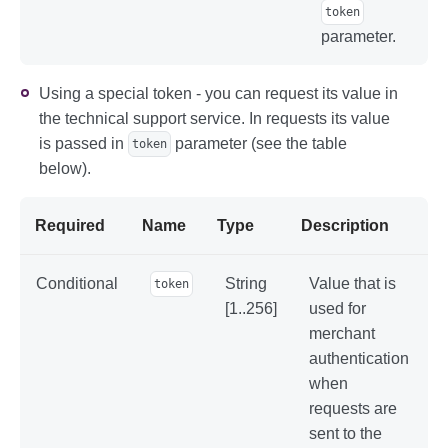
token
parameter.
Using a special token - you can request its value in
the technical support service. In requests its value
is passed in
parameter (see the table
token
below).
Required
Name
Type
Description
Conditional
String
Value that is
token
[1..256]
used for
merchant
authentication
when
requests are
sent to the