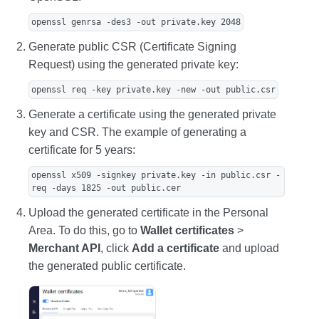
openssl genrsa -des3 -out private.key 2048
Generate public CSR (Certificate Signing
Request) using the generated private key:
openssl req -key private.key -new -out public.csr
Generate a certificate using the generated private
key and CSR. The example of generating a
certificate for 5 years:
openssl x509 -signkey private.key -in public.csr -
req -days 1825 -out public.cer
Upload the generated certificate in the Personal
Area. To do this, go to
Wallet certificates
>
Merchant API
, click
Add a certificate
and upload
the generated public certificate.