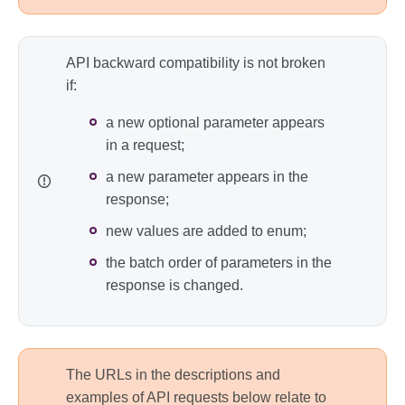
API backward compatibility is not broken
if:
a new optional parameter appears
in a request;
a new parameter appears in the
response;
new values are added to enum;
the batch order of parameters in the
response is changed.
The URLs in the descriptions and
examples of API requests below relate to