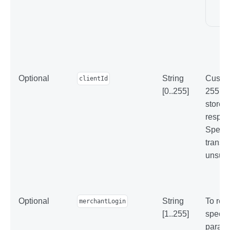
Optional
String
Custom
clientId
[0..255]
255 ch
stored
respon
Specif
transa
unsucc
Optional
String
To reg
merchantLogin
[1..255]
specif
parame