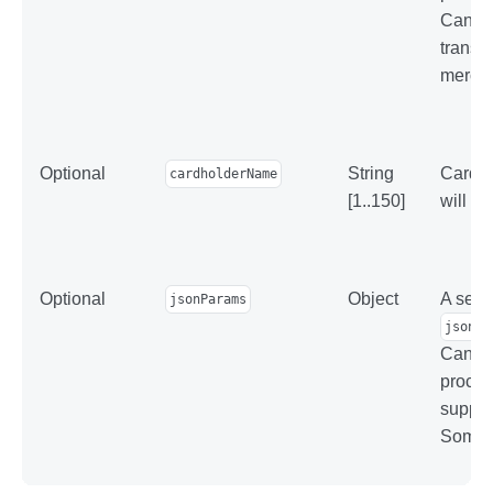
Can be
transac
mercha
Optional
String
Cardhol
cardholderName
[1..150]
will b
Optional
Object
A set o
jsonParams
jsonPa
Can be
proces
suppor
Some p