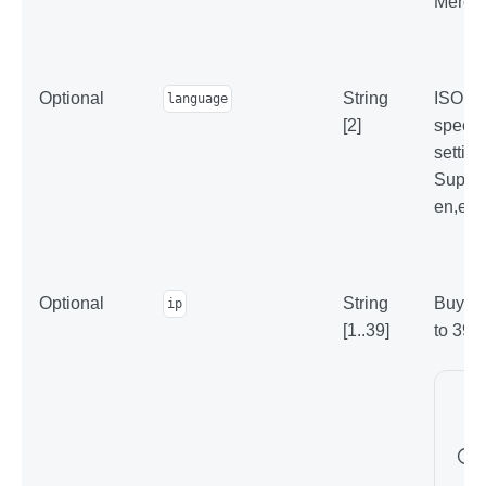
Mercha
Optional
String
ISO 63
language
[2]
specifi
setting
Suppor
en,el,r
Optional
String
Buyer'
ip
[1..39]
to 39 c