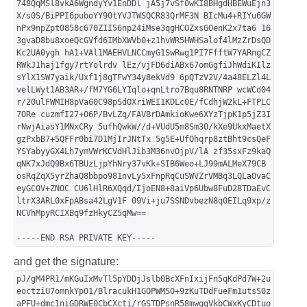
748QqMSl8vkA6WgndyYv1EnDDl jA5j7vSf0wKI8BHgdHBEWuEjn3
X/s0S/BiPPI6puboYY90tYVJTWSQCR83QrMF3N BIcMu4+RIYu6GW
nPx9npZpt0858c670ZII56np24iMse3qgHCOZxsGOenK2x7ta6 16
3gvaD8bu8xoeQcGVfd6IMbXWVb0+z1hvWR5HWHSalof4lMzZrDsQD
Kc2UA0ygh hA1+VAl1MAEHVLNCCmyG1SwRwg1PI7FfftW7YARngCZ
RWkJ1haj1fgy7rtYolrdv lEz/vjFD6diABx67omGgfiJhWdiKIlz
sYlX1SW7yaik/Uxf1j8gTFwY34y8ekVd9 6pQTzV2V/4a48ELZl4L
velLWyt1AB3AR+/fM7YG6LYIqlo+qnLtro7Bqu8RNTNRP wcWCd04
r/20ulFWMIH8pVa60C98pSdOXriWEI1KDLc0E/fCdhjW2kL+FTPLC
7ORe cuzmfI27+06P/BvLZq/FAVBrDAmkioKwe6XYzTjpK1p5jZ3I
rNwjAiasY1MNxCRy 5ufhQwkW//d+VUdU5m8Sm30/kXe9UkxMaetX
gzPxbB7+5QFFr0bi7D1MjIrJNtTx 5g5E+UfOhqrp8ztBht9csQeF
YSYabyyGX4Lh7ymVWrKCVdHlJib3M36nvOjpV/lA zf35sxFz9kaQ
qNK7xJdQ9Bx6TBUzLjpYhNry37vKk+SIB6Weo+LJ99mALMeX79CB
osRqZqX5yrZhaQ8bbpo981nvLy5xFnpRqCuSWVZrVMBq3LQLaOvaC
eyGC0V+ZN0C CU6lHlR6XQqd/IjoEN8+8aiVp6Ubw8FuD28TDaEvC
ltrX3ARL0xFpABsa42LgV1F 09Vi+ju7SSNDvbezN8q0EILq9xp/z
NCVhMpyRCIXBq9fzHkyCZ5qMw==
-----END RSA PRIVATE KEY-----
and get the signature:
pJ/gM4PR1/mKGuIxMvTl5pYDDjJslb0BcXFnIxijFn5qKdPd7W+2u
eoctziU7omnkYp01/BlracukH1GOPWMSO+9zKuTDdFueFm1utsS0z
aPFU+dmc1niGDRWE0CbCXcti/rGSTDPsnR58mwqgVkbCWxKyCDtuo