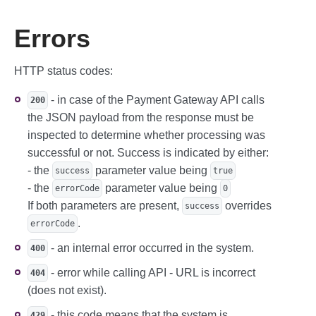
Errors
HTTP status codes:
- in case of the Payment Gateway API calls
200
the JSON payload from the response must be
inspected to determine whether processing was
successful or not. Success is indicated by either:
- the
parameter value being
success
true
- the
parameter value being
errorCode
0
If both parameters are present,
overrides
success
.
errorCode
- an internal error occurred in the system.
400
- error while calling API - URL is incorrect
404
(does not exist).
- this code means that the system is
429