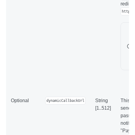
redirec
https:
Optional
String
This p
dynamicCallbackUrl
[1..512]
sendin
pass t
notific
"Paymen