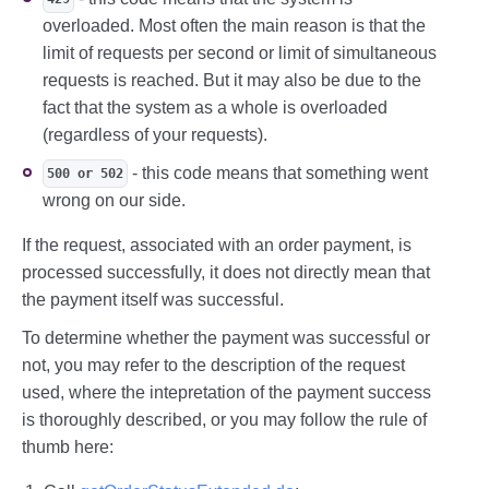
overloaded. Most often the main reason is that the
limit of requests per second or limit of simultaneous
requests is reached. But it may also be due to the
fact that the system as a whole is overloaded
(regardless of your requests).
- this code means that something went
500 or 502
wrong on our side.
If the request, associated with an order payment, is
processed successfully, it does not directly mean that
the payment itself was successful.
To determine whether the payment was successful or
not, you may refer to the description of the request
used, where the intepretation of the payment success
is thoroughly described, or you may follow the rule of
thumb here: