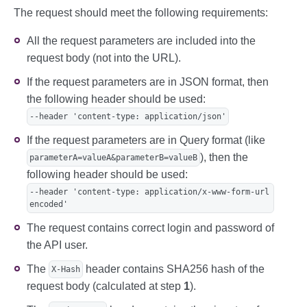
E9V+EUAc81Jkwv96MMSsA6UnFwEaCV/k+kwYd0jH
The request should meet the following requirements:
Cx94m2yWX734p9cWsBW7Fr5F0zox9Yck4GOjqe9n
JMMB9jQ==' \

  --data 'amount=10000&password=gcjgcW1&
All the request parameters are included into the
returnUrl=http&userName=signature-api'
request body (not into the URL).
If the request parameters are in JSON format, then
the following header should be used:
--header 'content-type: application/json'
If the request parameters are in Query format (like
), then the
parameterA=valueA&parameterB=valueB
following header should be used:
--header 'content-type: application/x-www-form-url
encoded'
The request contains correct login and password of
the API user.
The
header contains SHA256 hash of the
X-Hash
request body (calculated at step
1
).