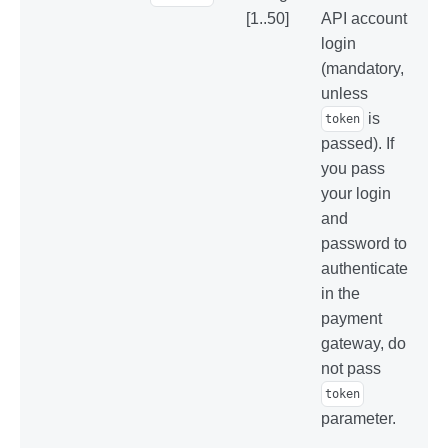
[1..50]
API account
login
(mandatory,
unless
is
token
passed). If
you pass
your login
and
password to
authenticate
in the
payment
gateway, do
not pass
token
parameter.