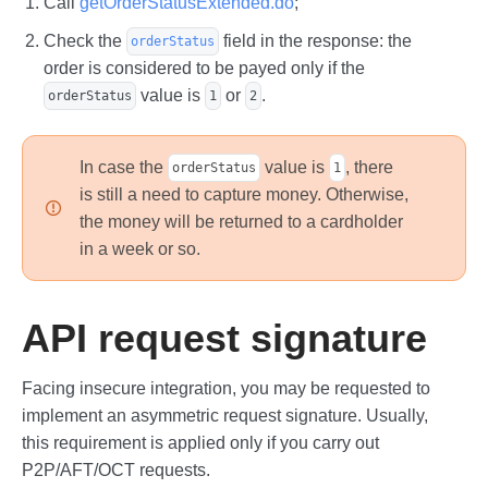
Call
getOrderStatusExtended.do
;
Check the
field in the response: the
orderStatus
order is considered to be payed only if the
value is
or
.
orderStatus
1
2
In case the
value is
, there
orderStatus
1
is still a need to capture money. Otherwise,
the money will be returned to a cardholder
in a week or so.
API request signature
Facing insecure integration, you may be requested to
implement an asymmetric request signature. Usually,
this requirement is applied only if you carry out
P2P/AFT/OCT requests.