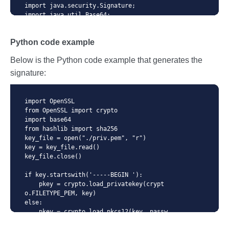
import java.security.Signature;

import java.util.Base64;

import static java.net.HttpURLConnectio
Python code example
n.HTTP_OK;

Below is the Python code example that generates the
public class SimpleSignatureExample {

signature:
    // This example is not production re
ady. It just shows how to use signatures 
in API.

import OpenSSL

    public static void main(String[] arg
from OpenSSL import crypto

s) throws Exception {

import base64

        // load private key from jks

from hashlib import sha256

        KeyStore ks = KeyStore.getInstan
key_file = open("./priv.pem", "r")

ce("JKS");

key = key_file.read()

        char[] pwd = "123456".toCharArra
key_file.close()

y();

        ks.load(Files.newInputStream(Pat
if key.startswith('-----BEGIN '):

hs.get("/path/to/certificates.jks")), pw
    pkey = crypto.load_privatekey(crypt
d);

o.FILETYPE_PEM, key)

        PrivateKey privateKey = (Private
else:

Key) ks.getKey("111111", pwd);

    pkey = crypto.load_pkcs12(key, passw
ord).get_privatekey()

        // Sign
