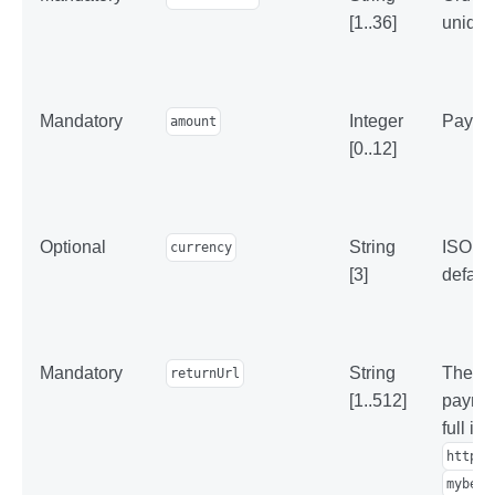
[1..36]
unique
Mandatory
Integer
Paymen
amount
[0..12]
Optional
String
ISO 42
currency
[3]
default
Mandatory
String
The add
returnUrl
[1..512]
paymen
full in
https:
mybest