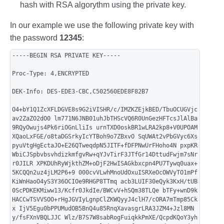
hash with RSA algorythm using the private key.
In our example we use the following private key with
the password
12345
:
-----BEGIN RSA PRIVATE KEY-----
Proc-Type: 4,ENCRYPTED
DEK-Info: DES-EDE3-CBC,C502560EDE8F82B7
O4+bY1Q1ZcXFLDGVE8s9G2iVISHR/c/IMZKZEjkBED/TbuOCUGVjc
av2ZaZO2dO0 lm771N6JNB01uhJbTHScVQ6R0UnGezHFTcsJlAlBa
9RQyOwujs4Pk6riOGnLliIs urnTXD0oskBR1wLRA2kp8+V0UPOAM
XQaoLxFGE/o8taDGSrkyIcYTBoh9o7ZBxvO SqUWAt2vPbGVyc6Xs
pyuVtgHgEctaJO+E26QTweqdpN5JITF+fDFPNwUrFHoho4N pxpKR
WbiCJSpbvbsvhdizkmfgvRw+qYJvTirF3JTfGr14DttudFwjm7sNr
r0JILR XPKDUhRyWjkthZM+oDjF2HwISAGkbxcpn4PU7Tywq0uax+
5KCQQn2uz4jLM2P6+9 000cvVLwhMnoUdOxuISRXeOcOWVyTO1mPf
KiWnHaoO4yS3Y36OCIOe9RHGP8TTmq acb3LUIF30eQyk3KxH/tUB
0ScPDKEKMiww13/Kcfr0JkdIe/BWCvV+hSQm38TLQe bTFy+wnD9k
HACCwTSVVSOO+rHgJGVIyLgnpClZKWQyyJ4clH7/cORA7mTmp85Ck
x IjV5Egu0bPPUMudOB5BnQ4u85RnqXavasgrLRA3JZM4+Jzl8MN
y/fsFXnVBQLJJC Wlz/B7S7W8sabRogFuiqkkPmXE/QcpdKQoY3yh