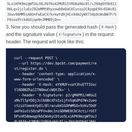
5LxiKPK9mzgWTUuJ8LX6f6u42MURi5tRG6a9dc8l/+J94g0YOk911
R6Lqv2jcluEvZ9ZeMMt8hyxowb0eDaCHlussu2CAyqpE9V+EUAc81
Jkwv96MMSsA6UnFwEaCV/k+kwYd0jHCx94m2yWX734p9cWsBW7Fr5
F0zox9Yck4GOjqe9nJMMB9jQ==
3. Now you should pass the generated hash (
)
X-Hash
and the signature value (
) in the request
X-Signature
header. The request will look like this:
curl --request POST \

  --url https://dev.bpcbt.com/payment/re
st/register.do \

  --header 'content-type: application/x-
www-form-urlencoded' \

  --header 'X-Hash: eYkMUF+xaYJhsETTIGsc
tl6DBNZha1ITN8muCcWQtZk=' \

  --header 'X-Signature: pJ/gM4PR1/mKGuI
xMvTl5pYDDjJslb0BcXFnIxijFn5qKdPd7W+2ueo
ctziU7omnkYp01/BlracukH1GOPWMSO+9zKuTDdF
ueFm1utsS0zaPFU+dmc1niGDRWE0CbCXcti/rGST
DPsnR58mwqgVkbCWxKyCDtuo5LxiKPK9mzgWTUuJ
8LX6f6u42MURi5tRG6a9dc8l/+J94g0YOk911R6L
qv2jcluEvZ9ZeMMt8hyxowb0eDaCHlussu2CAyqp