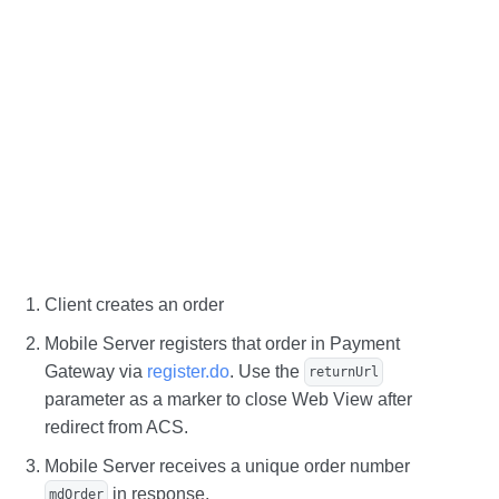
Client creates an order
Mobile Server registers that order in Payment
Gateway via
register.do
. Use the
returnUrl
parameter as a marker to close Web View after
redirect from ACS.
Mobile Server receives a unique order number
in response.
mdOrder