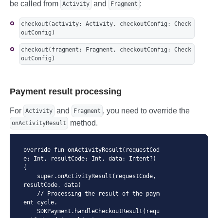
be called from
and
:
Activity
Fragment
checkout(activity: Activity, checkoutConfig: Check
outConfig)
checkout(fragment: Fragment, checkoutConfig: Check
outConfig)
Payment result processing
For
and
, you need to override the
Activity
Fragment
method.
onActivityResult
override fun onActivityResult(requestCod
e: Int, resultCode: Int, data: Intent?) 
{

    super.onActivityResult(requestCode, 
resultCode, data)

    // Processing the result of the paym
ent cycle.

    SDKPayment.handleCheckoutResult(requ