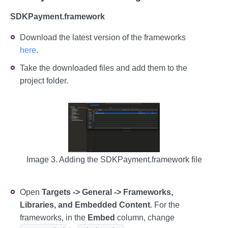
SDKPayment.framework
Download the latest version of the frameworks
here
.
Take the downloaded files and add them to the
project folder.
Image 3. Adding the SDKPayment.framework file
Open
Targets -> General -> Frameworks,
Libraries, and Embedded Content
. For the
frameworks, in the
Embed
column, change