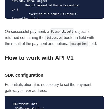
estCode, data, object :

        ResultPaymentCallback<PaymentDat
a> {

          override fun onResult(result: 
PaymentResult) {

            // check payment result

          }

On successful payment, a
object is
    })

PaymentResult
}
returned containing the
boolean field with
isSuccess
the result of the payment and optional
field.
exception
How to work with API V1
SDK configuration
For initialization, it is necessary to set the payment
gateway server address.
SDKPayment.init(

  SDKPaymentConfig(
