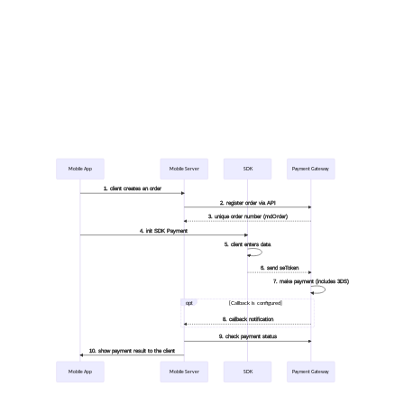
Mobile App
Mobile Server
SDK
Payment Gateway
1. client creates an order
2. register order via API
3. unique order number (mdOrder)
4. init SDK Payment
5. client enters data
6. send seToken
7. make payment (includes 3DS)
opt
[Callback is configured]
8. callback notification
9. check payment status
10. show payment result to the client
Mobile App
Mobile Server
SDK
Payment Gateway