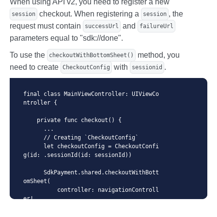
When using API v2, you need to register a new
  }
checkout. When registering a
, the
session
session
request must contain
and
successUrl
failureUrl
parameters equal to "sdk://done".
To use the
method, you
checkoutWithBottomSheet()
need to create
with
.
CheckoutConfig
sessionid
final class MainViewController: UIViewCo
ntroller {

    private func checkout() {

      ...

      // Creating `CheckoutConfig`

      let checkoutConfig = CheckoutConfi
g(id: .sessionId(id: sessionId))

      SdkPayment.shared.checkoutWithBott
omSheet(

          controller: navigationControll
er!,

          checkoutConfig: checkoutConfi
g,
