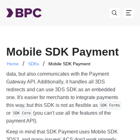
Mobile SDK Payment
Home
SDKs
Mobile SDK Payment
This SDK not only displays a user interface for card
data, but also communicates with the Payment
Gateway API. Additionally, it handles all 3DS
redirects and can use 3DS SDK as an embedded
one. It's easier for merchants to integrate payments
this way, but this SDK is not as flexible as
SDK Forms
or
(you can't use all the features of the
SDK Core
payment API).
Keep in mind that SDK Payment uses Mobile SDK
3DS2, and many issuers' ACS don't work properly