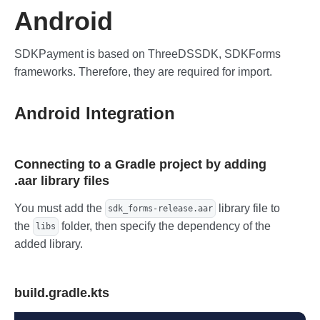
Android
SDKPayment is based on ThreeDSSDK, SDKForms
frameworks. Therefore, they are required for import.
Android Integration
Connecting to a Gradle project by adding
.aar library files
You must add the
library file to
sdk_forms-release.aar
the
folder, then specify the dependency of the
libs
added library.
build.gradle.kts