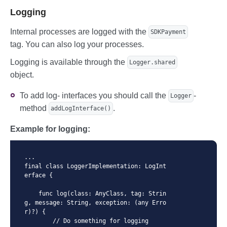
Logging
Internal processes are logged with the
SDKPayment
tag. You can also log your processes.
Logging is available through the
Logger.shared
object.
To add log- interfaces you should call the
-
Logger
method
.
addLogInterface()
Example for logging:
...

final class LoggerImplementation: LogInt
erface {

    func log(class: AnyClass, tag: Strin
g, message: String, exception: (any Erro
r)?) {

        // Do something for logging
