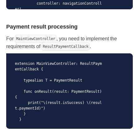
          controller: navigationControll
er!,

          checkoutConfig: checkoutConfi
g,

Payment result processing
          callbackHandler: self

      )

    }

For
, you need to implement the
MainViewController
  }
requirements of
.
ResultPaymentCallback
extension MainViewController: ResultPaym
entCallback {

    typealias T = PaymentResult

    func onResult(result: PaymentResult) 
{

      print("\(result.isSuccess) \(resul
t.paymentId)")

    }

  }