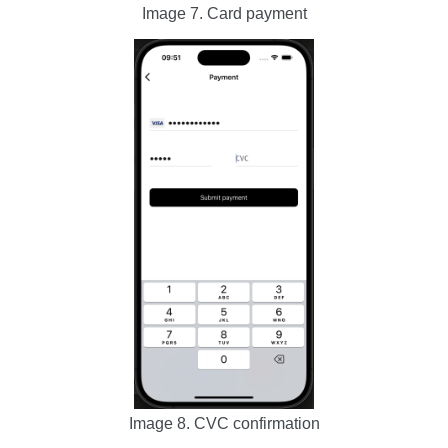
Image 7. Card payment
Image 8. CVC confirmation