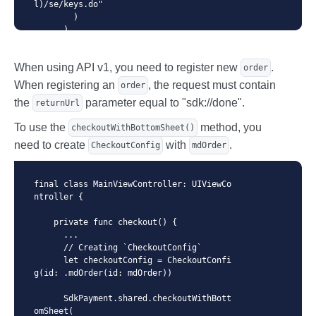
l)/se/keys.do"

        )

      )

      ...

    }

When using API v1, you need to register new
.
  }
order
When registering an
, the request must contain
order
the
parameter equal to "sdk://done".
returnUrl
To use the
method, you
checkoutWithBottomSheet()
need to create
with
.
CheckoutConfig
mdOrder
final class MainViewController: UIViewCo
ntroller {

    private func checkout() {

      ...

      // Creating `CheckoutConfig`

      let checkoutConfig = CheckoutConfi
g(id: .mdOrder(id: mdOrder))

      SdkPayment.shared.checkoutWithBott
omSheet(
