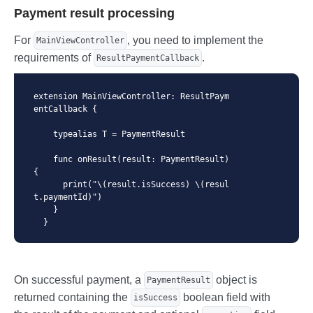
Payment result processing
          callbackHandler: self

      )

    }

For
, you need to implement the
MainViewController
  }
requirements of
.
ResultPaymentCallback
extension MainViewController: ResultPaym
entCallback {

    typealias T = PaymentResult

    func onResult(result: PaymentResult) 
{

      print("\(result.isSuccess) \(resul
t.paymentId)")

    }

  }
On successful payment, a
object is
PaymentResult
returned containing the
boolean field with
isSuccess