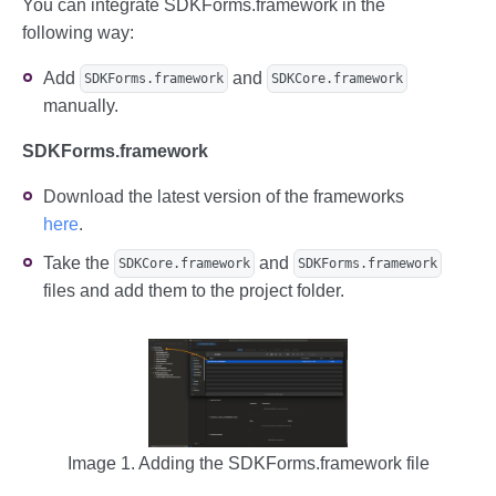
You can integrate SDKForms.framework in the
following way:
Add
and
SDKForms.framework
SDKCore.framework
manually.
SDKForms.framework
Download the latest version of the frameworks
here
.
Take the
and
SDKCore.framework
SDKForms.framework
files and add them to the project folder.
Image 1. Adding the SDKForms.framework file