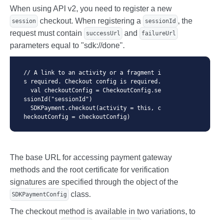
When using API v2, you need to register a new
checkout. When registering a
, the
session
sessionId
request must contain
and
successUrl
failureUrl
parameters equal to "sdk://done".
// A link to an activity or a fragment i
s required. Checkout config is required.

  val checkoutConfig = CheckoutConfig.se
ssionId("sessionId")

  SDKPayment.checkout(activity = this, c
heckoutConfig = checkoutConfig)
The base URL for accessing payment gateway
methods and the root certificate for verification
signatures are specified through the object of the
class.
SDKPaymentConfig
The checkout method is available in two variations, to