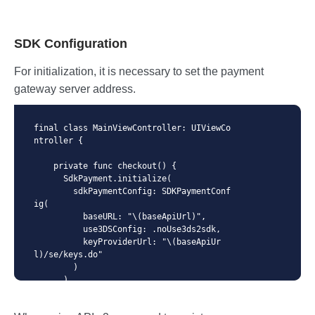
SDK Configuration
For initialization, it is necessary to set the payment
gateway server address.
final class MainViewController: UIViewCo
ntroller {

    private func checkout() {

      SdkPayment.initialize(

        sdkPaymentConfig: SDKPaymentConf
ig(

          baseURL: "\(baseApiUrl)",

          use3DSConfig: .noUse3ds2sdk,

          keyProviderUrl: "\(baseApiUr
l)/se/keys.do"

        )

      )

      ...

    }
