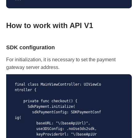
How to work with API V1
SDK configuration
For initialization, it is necessary to set the payment
gateway server address.
final class MainViewController: UIViewCo
ntroller {

    private func checkout() {

      SdkPayment.initialize(

        sdkPaymentConfig: SDKPaymentConf
ig(

          baseURL: "\(baseApiUrl)",

          use3DSConfig: .noUse3ds2sdk,

          keyProviderUrl: "\(baseApiUr