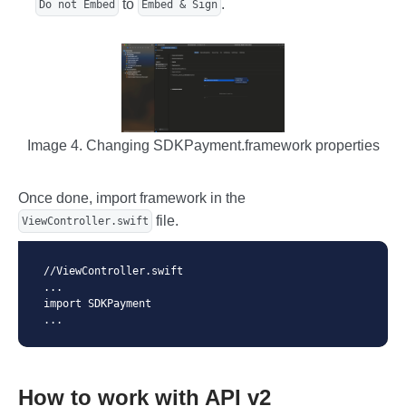
to
.
Do not Embed
Embed & Sign
Image 4. Changing SDKPayment.framework properties
Once done, import framework in the
file.
ViewController.swift
//ViewController.swift

...

import SDKPayment

...
How to work with API v2