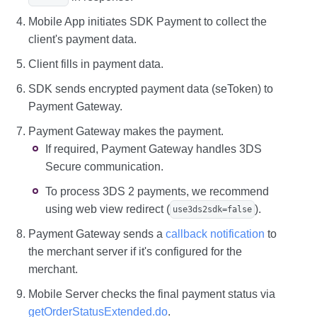
Mobile App initiates SDK Payment to collect the
client's payment data.
Client fills in payment data.
SDK sends encrypted payment data (seToken) to
Payment Gateway.
Payment Gateway makes the payment.
If required, Payment Gateway handles 3DS
Secure communication.
To process 3DS 2 payments, we recommend
using web view redirect (
).
use3ds2sdk=false
Payment Gateway sends a
callback notification
to
the merchant server if it's configured for the
merchant.
Mobile Server checks the final payment status via
getOrderStatusExtended.do
.