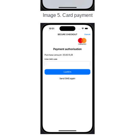
Image 5. Card payment