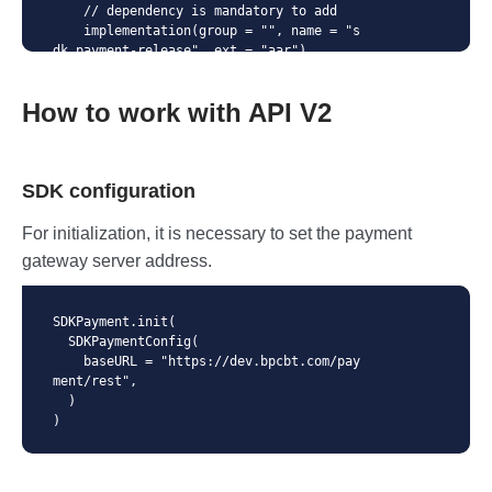
    // dependency is mandatory to add

    implementation(group = "", name = "s
dk_payment-release", ext = "aar")

}
How to work with API V2
SDK configuration
For initialization, it is necessary to set the payment
gateway server address.
SDKPayment.init(

  SDKPaymentConfig(

    baseURL = "https://dev.bpcbt.com/pay
ment/rest",

  )

)