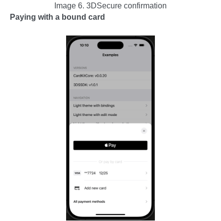
Image 6. 3DSecure confirmation
Paying with a bound card