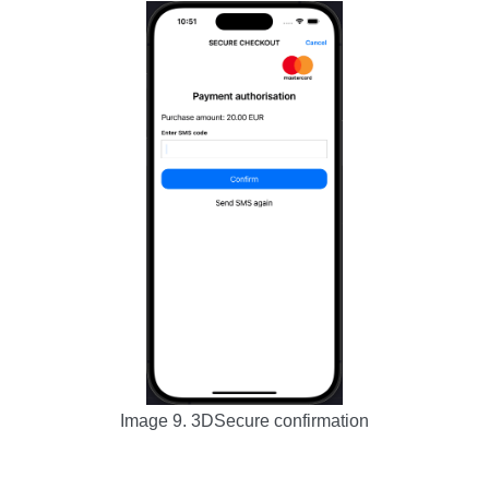
Image 9. 3DSecure confirmation