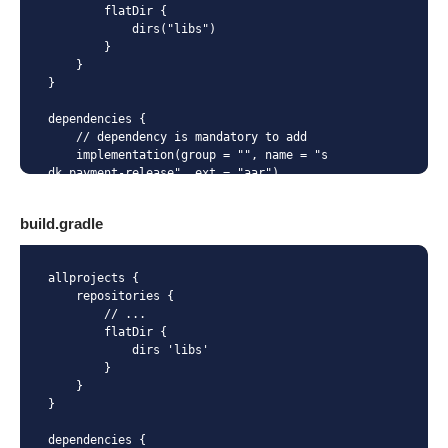
        flatDir {

            dirs("libs")

        }

    }

}

dependencies {

    // dependency is mandatory to add

    implementation(group = "", name = "s
dk_payment-release", ext = "aar")

}
build.gradle
allprojects {

    repositories {

        // ...

        flatDir {

            dirs 'libs'

        }

    }

}

dependencies {
