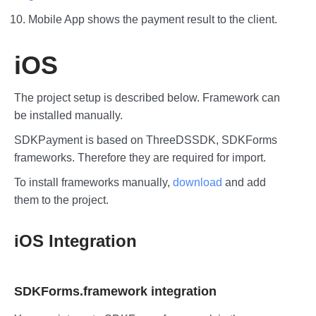
Mobile App shows the payment result to the client.
iOS
The project setup is described below. Framework can
be installed manually.
SDKPayment is based on ThreeDSSDK, SDKForms
frameworks. Therefore they are required for import.
To install frameworks manually,
download
and add
them to the project.
iOS Integration
SDKForms.framework integration