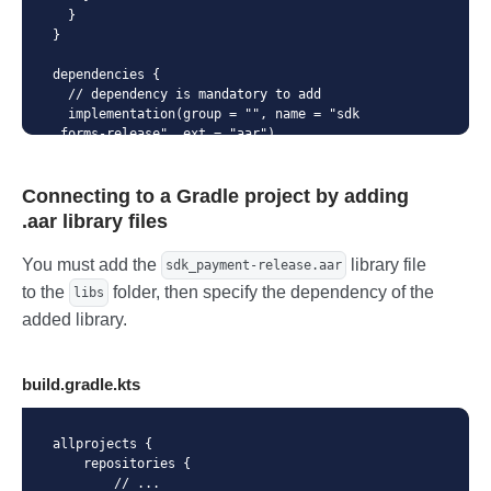
}
  }

}

dependencies {

  // dependency is mandatory to add

  implementation(group = "", name = "sdk
_forms-release", ext = "aar")

  implementation("androidx.cardview:card
view:1.0.0")

Connecting to a Gradle project by adding
  implementation("com.github.devnied.emv
nfccard:library:3.0.1")

.aar library files
  implementation("com.caverock:androidsv
g-aar:1.4")

You must add the
library file
sdk_payment-release.aar
  implementation("io.card:android-sdk:5.
to the
folder, then specify the dependency of the
5.1")

libs
  implementation("com.google.android.gm
added library.
s:play-services-wallet:18.0.0")

}
build.gradle.kts
allprojects {

    repositories {

        // ...
