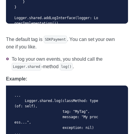
    }

}

Logger.shared.addLogInterface(logger: Lo
ggerImplementation())

...
The default tag is
. You can set your own
SDKPayment
one if you like.
To log your own events, you should call the
-method
.
Logger.shared
log()
Example:
...

     Logger.shared.log(classMethod: type
(of: self),

                       tag: "MyTag",

                       message: "My proc
ess...",

                       exception: nil)

...