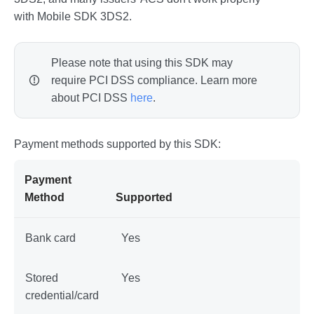
with Mobile SDK 3DS2.
Please note that using this SDK may
require PCI DSS compliance. Learn more
about PCI DSS
here
.
Payment methods supported by this SDK:
Payment
Method
Supported
Bank card
Yes
Stored
Yes
credential/card