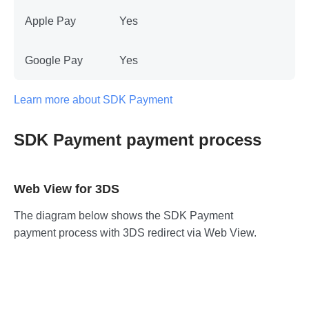
Apple Pay
Yes
Google Pay
Yes
Learn more about SDK Payment
SDK Payment payment process
Web View for 3DS
The diagram below shows the SDK Payment
payment process with 3DS redirect via Web View.