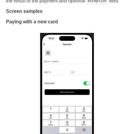
the result of the payment and optional
field.
exception
Screen samples
Paying with a new card