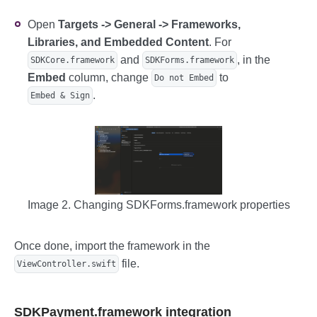
Open
Targets -> General -> Frameworks,
Libraries, and Embedded Content
. For
and
, in the
SDKCore.framework
SDKForms.framework
Embed
column, change
to
Do not Embed
.
Embed & Sign
Image 2. Changing SDKForms.framework properties
Once done, import the framework in the
file.
ViewController.swift
SDKPayment.framework integration