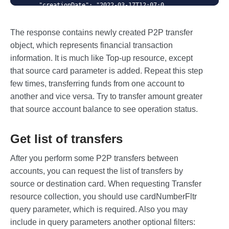
    "creationDate": "2022-03-17T12:07:0
4",

    "status": "approved",

The response contains newly created P2P transfer
    "statusMessage": "",

    "rrn": "000000407928"

object, which represents financial transaction
}
information. It is much like Top-up resource, except
that source card parameter is added. Repeat this step
few times, transferring funds from one account to
another and vice versa. Try to transfer amount greater
that source account balance to see operation status.
Get list of transfers
After you perform some P2P transfers between
accounts, you can request the list of transfers by
source or destination card. When requesting Transfer
resource collection, you should use cardNumberFltr
query parameter, which is required. Also you may
include in query parameters another optional filters: