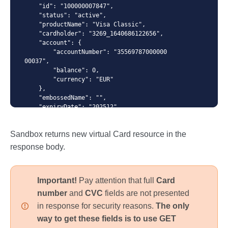
    "id": "100000007847",

    "status": "active",

    "productName": "Visa Classic",

    "cardholder": "3269_1640686122656",

{ "productName": "VISA Classic", "cardholder": "{id
    "account": {

from /cardholders response}" }
        "accountNumber": "35569787000000
00037", 

        "balance": 0,

        "currency": "EUR"

    },

    "embossedName": "",

    "expiryDate": "202512",

    "numberMask": "414364******8601",

    "creationDate": "2022-02-02T12:32:0
Sandbox returns new virtual Card resource in the
7",

    "blockingDate": "",

response body.
    "pinDenialCounter": "0",

    "spendingLimits": [

        {

Important!
Pay attention that full
Card
            "amount": 1234,

            "interval": "daily"

number
and
CVC
fields are not presented
        },{

in response for security reasons.
The only
            "amount": 123450,

            "interval": "monthly"

way to get these fields is to use GET
        }
