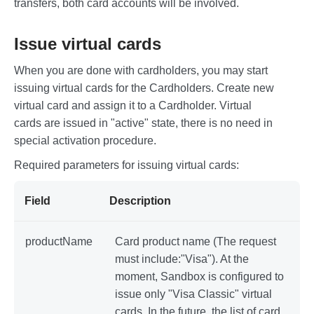
    "status": "active"

transfers, both card accounts will be involved.
}
Issue virtual cards
When you are done with cardholders, you may start
issuing virtual cards for the Cardholders. Create new
virtual card and assign it to a Cardholder. Virtual
cards are issued in "active" state, there is no need in
special activation procedure.
Required parameters for issuing virtual cards:
Field
Description
productName
Card product name (The request
must include:"Visa"). At the
moment, Sandbox is configured to
issue only "Visa Classic" virtual
cards. In the future, the list of card