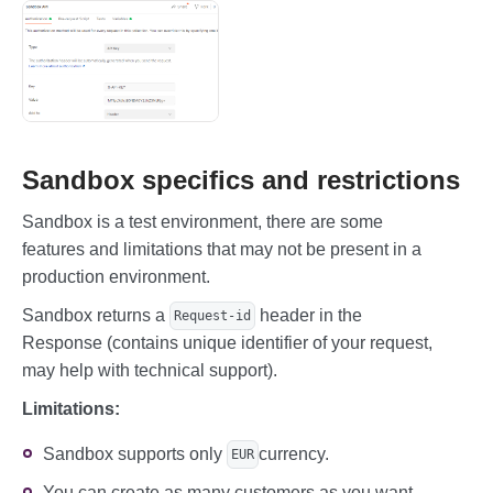
Sandbox specifics and restrictions
Sandbox is a test environment, there are some
features and limitations that may not be present in a
production environment.
Sandbox returns a
header in the
Request-id
Response (contains unique identifier of your request,
may help with technical support).
Limitations:
Sandbox supports only
currency.
EUR
You can create as many customers as you want.