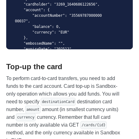
    "cardholder": "3269_1640686122656",

{ "spendingLimits": [ { "amount": 123035, "interval":
    "account": {

"monthly" },{ "amount": 12130, "interval": "daily" } ] }
        "accountNumber": "35569787000000
00037", 

        "balance": 0,

        "currency": "EUR"

    },

    "embossedName": "",

    "expiryDate": "202512",

    "numberMask": "414364******8601",

    "creationDate": "2022-02-02T12:32:0
Top-up the card
7",

    "blockingDate": "",

    "pinDenialCounter": "0",

To perform card-to-card transfers, you need to add
    "spendingLimits": [

funds to the card account. Card top-up is Sandbox-
        {

only operation which allows you add funds. You will
            "amount": 12130,

            "interval": "daily"

need to specify
destination card
destinationCard
        },{

number,
amount (in smallest currency units)
amount
            "amount": 123035,

            "interval": "monthly"

and
currency. Remember that full card
currency
        }

number is only available via GET
/cards/{id}
    ]

method, and the only currency available in Sandbox
}