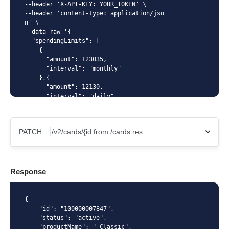
--header 'X-API-KEY: YOUR_TOKEN' \

--header 'content-type: application/jso
n' \

--data-raw '{

  "spendingLimits": [

    {

      "amount": 123035,

      "interval": "monthly"

    },{

      "amount": 12130,

      "interval": "daily"

    }

  ]

}'
PATCH
X-Api-Key
Response
Content-Type
{

    "id": "100000007847",

    "status": "active",

    "productName": " Classic",
