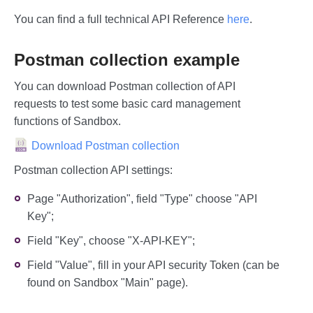
You can find a full technical API Reference
here
.
Postman collection example
You can download Postman collection of API
requests to test some basic card management
functions of Sandbox.
Download Postman collection
Postman collection API settings:
Page "Authorization", field "Type" choose "API
Key";
Field "Key", choose "X-API-KEY";
Field "Value", fill in your API security Token (can be
found on Sandbox "Main" page).