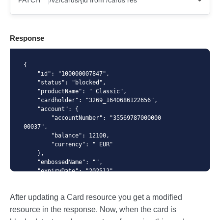
PATCH
X-Api-Key
Response
Content-Type
{

    "id": "100000007847",

    "status": "blocked",

    "productName": " Classic",

    "cardholder": "3269_1640686122656",

{ "status": "blocked" }
    "account": {

        "accountNumber": "35569787000000
00037", 

        "balance": 12100,

        "currency": " EUR"

    },

    "embossedName": "",

    "expiryDate": "202512",

    "numberMask": "414364******8601",

    "creationDate": "2022-02-02T12:32:0
After updating a Card resource you get a modified
7",

    "blockingDate": "2022-03-08T15:04:2
resource in the response. Now, when the card is
2",
