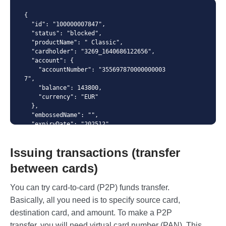
Content-Type
{

  "id": "100000007847",

  "status": "blocked",

  "productName": " Classic",

  "cardholder": "3269_1640686122656",

  "account": {

    "accountNumber": "355697870000000003
7",

    "balance": 143800,

    "currency": "EUR"

  },

  "embossedName": "",

  "expiryDate": "202512",

  "numberMask": "414364******8601",

  "number": "4143640071118601",

Issuing transactions (transfer
  "cvc": "245",

  "creationDate": "2022-02-02T12:32:07",

between cards)
  "blockingDate": "2019-08-24T14:15:22",

  "pinDenialCounter": "2",

You can try card-to-card (P2P) funds transfer.
  "spendingLimits": [

    {

Basically, all you need is to specify source card,
      "amount": 1234,

destination card, and amount. To make a P2P
      "interval": "daily"

    },

transfer, you will need virtual card number (PAN). This