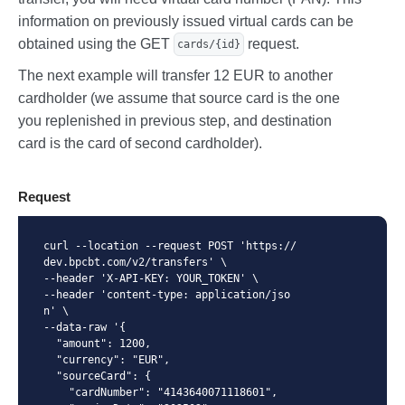
    {

information on previously issued virtual cards can be
      "amount": 123450,

obtained using the GET
request.
cards/{id}
      "interval": "monthly"

    }

The next example will transfer 12 EUR to another
  ]

}
cardholder (we assume that source card is the one
you replenished in previous step, and destination
card is the card of second cardholder).
Request
curl --location --request POST 'https://
dev.bpcbt.com/v2/transfers' \

--header 'X-API-KEY: YOUR_TOKEN' \

--header 'content-type: application/jso
n' \

--data-raw '{

  "amount": 1200,

  "currency": "EUR",

  "sourceCard": {

    "cardNumber": "4143640071118601",
