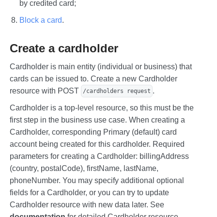
by credited card;
Block a card
.
Create a cardholder
Cardholder is main entity (individual or business) that
cards can be issued to. Create a new Cardholder
resource with POST
.
/cardholders request
Cardholder is a top-level resource, so this must be the
first step in the business use case. When creating a
Cardholder, corresponding Primary (default) card
account being created for this cardholder. Required
parameters for creating a Cardholder: billingAddress
(country, postalCode), firstName, lastName,
phoneNumber. You may specify additional optional
fields for a Cardholder, or you can try to update
Cardholder resource with new data later. See
documentation
for detailed Cardholder resource