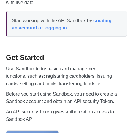
with live data.
Start working with the API Sandbox by
creating
an account or logging in
.
Get Started
Use Sandbox to try basic card management
functions, such as: registering cardholders, issuing
cards, setting card limits, transferring funds, etc.
Before you start using Sandbox, you need to create a
Sandbox account and obtain an API security Token.
An API security Token gives authorization access to
Sandbox API.