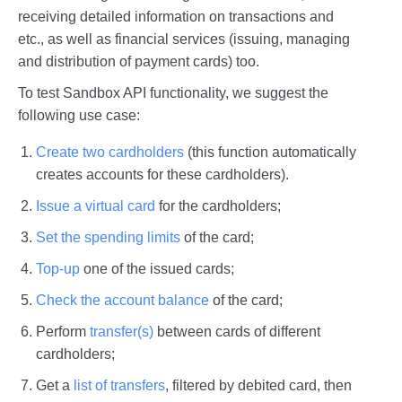
receiving detailed information on transactions and
etc., as well as financial services (issuing, managing
and distribution of payment cards) too.
To test Sandbox API functionality, we suggest the
following use case:
Create two cardholders
(this function automatically
creates accounts for these cardholders).
Issue a virtual card
for the cardholders;
Set the spending limits
of the card;
Top-up
one of the issued cards;
Check the account balance
of the card;
Perform
transfer(s)
between cards of different
cardholders;
Get a
list of transfers
, filtered by debited card, then