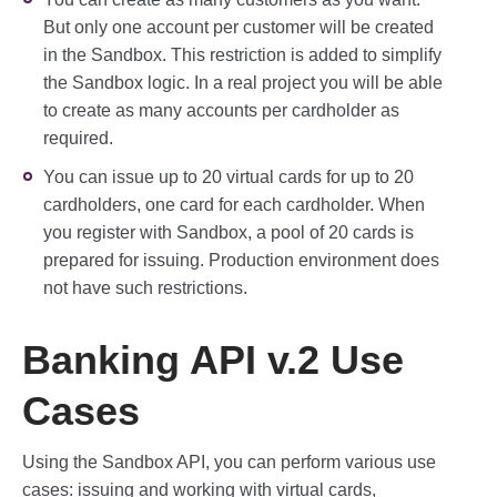
But only one account per customer will be created
in the Sandbox. This restriction is added to simplify
the Sandbox logic. In a real project you will be able
to create as many accounts per cardholder as
required.
You can issue up to 20 virtual cards for up to 20
cardholders, one card for each cardholder. When
you register with Sandbox, a pool of 20 cards is
prepared for issuing. Production environment does
not have such restrictions.
Banking API v.2 Use
Cases
Using the Sandbox API, you can perform various use
cases: issuing and working with virtual cards,