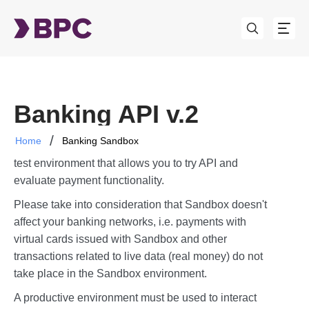
Banking API v.2
Home
Banking Sandbox
The BPC Sandbox (further "Sandbox") is a sandbox
test environment that allows you to try API and
evaluate payment functionality.
Please take into consideration that Sandbox doesn't
affect your banking networks, i.e. payments with
virtual cards issued with Sandbox and other
transactions related to live data (real money) do not
take place in the Sandbox environment.
A productive environment must be used to interact