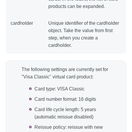
products can be expanded.
cardholder
Unique identifier of the cardholder
object. Take the value from first
step, when you create a
cardholder.
The following settings are currently set for
"Visa Classic" virtual card product:
Card type: VISA Classic
Card number format: 16 digits
Card life cycle length: 5 years
(automatic reissue disabled)
Reissue policy: reissue with new