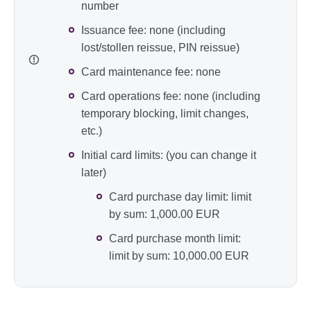
number
Issuance fee: none (including
lost/stollen reissue, PIN reissue)
Card maintenance fee: none
Card operations fee: none (including
temporary blocking, limit changes,
etc.)
Initial card limits: (you can change it
later)
Card purchase day limit: limit
by sum: 1,000.00 EUR
Card purchase month limit:
limit by sum: 10,000.00 EUR