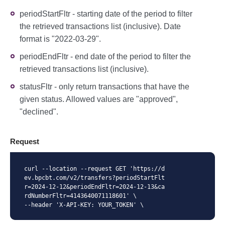
periodStartFltr - starting date of the period to filter
the retrieved transactions list (inclusive). Date
format is "2022-03-29".
periodEndFltr - end date of the period to filter the
retrieved transactions list (inclusive).
statusFltr - only return transactions that have the
given status. Allowed values are "approved",
"declined".
Request
curl --location --request GET 'https://d
ev.bpcbt.com/v2/transfers?periodStartFlt
r=2024-12-12&periodEndFltr=2024-12-13&ca
rdNumberFltr=4143640071118601' \

--header 'X-API-KEY: YOUR_TOKEN' \