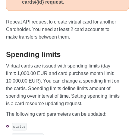
cards/{id} request.
    ]

}
Repeat API request to create virtual card for another
Cardholder. You need at least 2 card accounts to
make transfers between them.
Spending limits
Virtual cards are issued with spending limits (day
limit: 1,000.00 EUR and card purchase month limit:
10,000.00 EUR). You can change a spending limit on
the cards. Spending limits define limits amount of
spending over interval of time. Setting spending limits
is a card resource updating request.
The following card parameters can be updated:
status