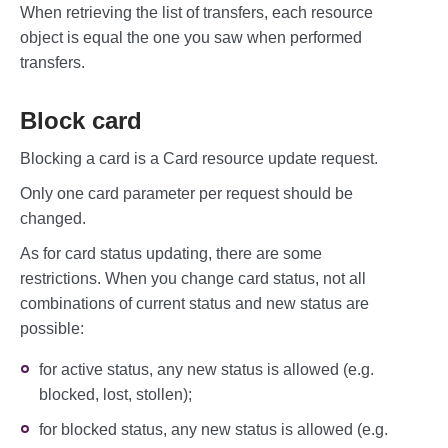
When retrieving the list of transfers, each resource
             "creationDate": "2022-03-17
T12:07:04",

object is equal the one you saw when performed
            "status": "approved",

transfers.
            "statusMessage": "",

            "rrn": "000000407928"

        }, {

Block card
            "id": "407975",

            "amount": 15600,

Blocking a card is a Card resource update request.
            "currency": "EUR",

             "sourceCard": {

Only one card parameter per request should be
                "cardNumber": "414364007
1118601",

changed.
                "expiryDate": "202512"

            },

As for card status updating, there are some
            "destinationCard": {

restrictions. When you change card status, not all
                "cardNumber": "414364003
7674631"

combinations of current status and new status are
            },

possible:
            "creationDate": "2022-02-17T
13:32:41",

for active status, any new status is allowed (e.g.
            "status": "declined",

            "statusMessage": "Insufficie
blocked, lost, stollen);
nt Funds ...",

            "rrn": "000000403548"

for blocked status, any new status is allowed (e.g.
         }
