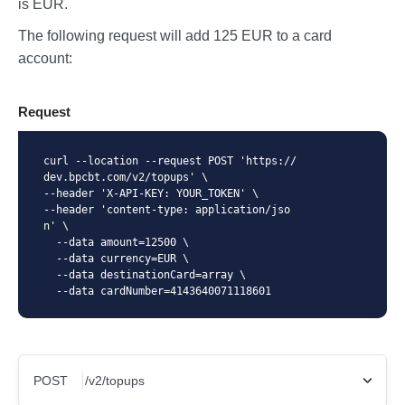
is EUR.
The following request will add 125 EUR to a card
account:
Request
curl --location --request POST 'https://
dev.bpcbt.com/v2/topups' \

--header 'X-API-KEY: YOUR_TOKEN' \

--header 'content-type: application/jso
n' \

  --data amount=12500 \

  --data currency=EUR \

  --data destinationCard=array \

  --data cardNumber=4143640071118601
POST