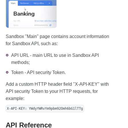
Sandbox "Main" page contains account information
for Sandbox API, such as:
API URL - main URL to use in Sandbox API
methods;
Token - API security Token.
Add a custom HTTP header field "X-API-KEY" with
API security Token to your HTTP requests, for
example:
X-API-KEY: YWdyYWRvYm9pbm92Omh6bG1lTTg
API Reference