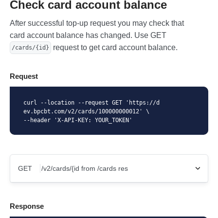
Check card account balance
After successful top-up request you may check that
card account balance has changed. Use GET
request to get card account balance.
/cards/{id}
Request
curl --location --request GET 'https://d
ev.bpcbt.com/v2/cards/100000000012' \

--header 'X-API-KEY: YOUR_TOKEN'
GET
X-Api-Key
Response