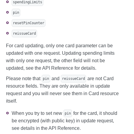
spendingLimits
pin
resetPinCounter
reissueCard
For card updating, only one card parameter can be
updated with one request. Updating spending limits
with only one request, the other field will not be
updated, see the API Reference for details.
Please note that
and
are not Card
pin
reissueCard
resource fields. They are only available in update
request and you will never see them in Card resource
itself.
When you try to set new
for the card, it should
pin
be encrypted (with public key) in update request,
see details in the API Reference.