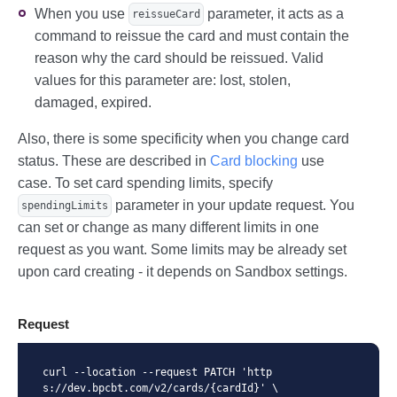
When you use
parameter, it acts as a
reissueCard
command to reissue the card and must contain the
reason why the card should be reissued. Valid
values for this parameter are: lost, stolen,
damaged, expired.
Also, there is some specificity when you change card
status. These are described in
Card blocking
use
case. To set card spending limits, specify
parameter in your update request. You
spendingLimits
can set or change as many different limits in one
request as you want. Some limits may be already set
upon card creating - it depends on Sandbox settings.
Request
curl --location --request PATCH 'http
s://dev.bpcbt.com/v2/cards/{cardId}' \
