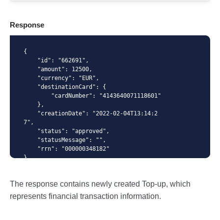
X-Api-Key
Response
Content-Type
{

    "id": "662691",

    "amount": 12500,

    "currency": "EUR",

    "destinationCard": {

{ "amount": 12500, "currency": "EUR",
        "cardNumber": "4143640071118601"

"destinationCard": { "cardNumber": "{number from
    },

GET /cards/{id} response}" } }
    "creationDate": "2022-02-04T13:14:2
7",

    "status": "approved",

    "statusMessage": "",

    "rrn": "000000348182"

}
The response contains newly created Top-up, which
represents financial transaction information.