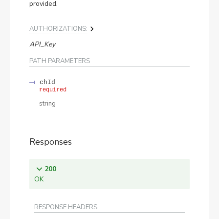
provided.
AUTHORIZATIONS:
API_Key
PATH
PARAMETERS
chId
required
string
Responses
200
OK
RESPONSE HEADERS