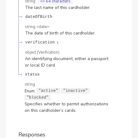
string
<= 64 characters
The last name of this cardholder.
dateOfBirth
string
<
date
>
The date of birth of this cardholder.
verification
object
(
Verification
)
An identifying document, either a passport
or local ID card.
status
string
Enum
:
"active"
"inactive"
"blocked"
Specifies whether to permit authorizations
on this cardholder’s cards.
Responses