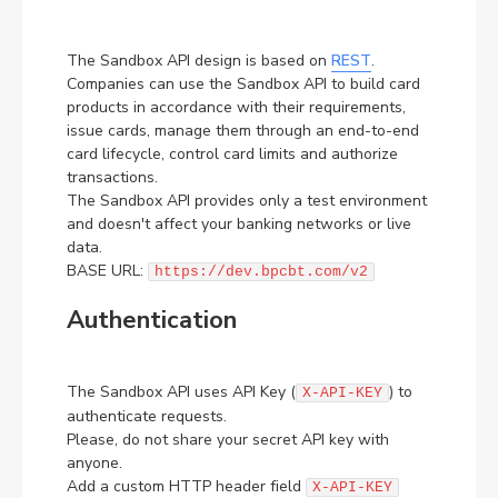
FR
The Sandbox API design is based on
REST
.
Contact us for any questions, we are one click away
Companies can use the Sandbox API to build card
products in accordance with their requirements,
Get in touch
issue cards, manage them through an end-to-end
card lifecycle, control card limits and authorize
transactions.
The Sandbox API provides only a test environment
and doesn't affect your banking networks or live
data.
BASE URL:
https://dev.bpcbt.com/v2
Authentication
The Sandbox API uses API Key (
) to
X-API-KEY
authenticate requests.
Please, do not share your secret API key with
anyone.
Add a custom HTTP header field
X-API-KEY