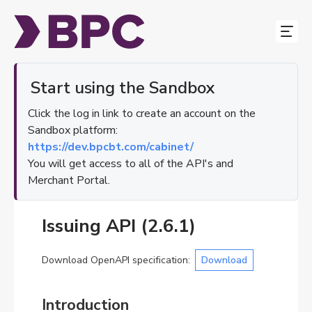
Start using the Sandbox
Our Services
Click the log in link to create an account on the
Sandbox platform:
Docs
https://dev.bpcbt.com/cabinet/
Contact Us
You will get access to all of the API's and
Merchant Portal.
About
EN
Issuing API
(
2.6.1
)
EN
Download OpenAPI specification
:
Download
DE
ES
Introduction