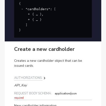
{
"cardholders"
: 
[
{
}
,
{
}
]
}
Create a new cardholder
Creates a new cardholder object that can be
issued cards.
AUTHORIZATIONS:
API_Key
REQUEST BODY SCHEMA:
application/json
required
New cardholder information