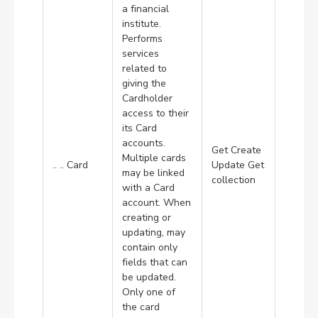
a financial
institute.
Performs
services
related to
giving the
Cardholder
access to their
its Card
accounts.
Get Create
Multiple cards
.. .. Card
Update Get
may be linked
collection
with a Card
account. When
creating or
updating, may
contain only
fields that can
be updated.
Only one of
the card