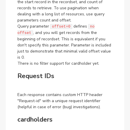
the start record in the recordset, and count of
records to retrieve. To use pagination when
dealing with a long list of resources, use query
parameters count and offset.
Query parameter
defines
offset=0
no
, and you will get records from the
offset
beginning of recordset. This is equivalent if you
don't specify this parameter. Parameter is included
just to demonstrate that minimal valid offset value
is 0.
There is no filter support for cardholder yet.
Request IDs
Each response contains custom HTTP header
"Request-id" with a unique request identifier
(helpful in case of error (bug) investigations).
cardholders