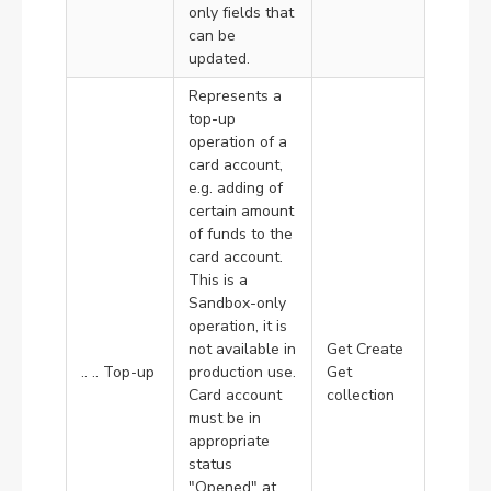
only fields that
can be
updated.
Represents a
top-up
operation of a
card account,
e.g. adding of
certain amount
of funds to the
card account.
This is a
Sandbox-only
operation, it is
not available in
Get Create
.. .. Top-up
production use.
Get
Card account
collection
must be in
appropriate
status
"Opened" at