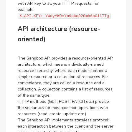
with API key to all your HTTP requests, for
example:
X-API-KEY: YWdyYWRvYm9pbm92Omh6bG1lTTg
API architecture (resource-
oriented)
The Sandbox API provides a resource-oriented API
architecture, which means individually-named
resource hierarchy, where each node is either a
simple resource or a collection of resources. For
convenience, they are called a resource and a
collection. A collection contains a list of resources
of the same type.
HTTP methods (GET, POST, PATCH etc.) provide
the semantics for most common operations with
resources (read, create, update etc.)
The Sandbox API implements stateless protocol:
each interaction between the client and the server