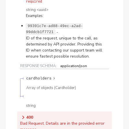
required
string
<
uuid
>
Examples
:
99391c7e-ad88-49ec-a2ad-
-
99ddcb1f7721
ID of the request, unique to the call, as
determined by API provider. Providing this
ID when contacting our support team will
ensure fastest possible resolution.
RESPONSE SCHEMA:
application/json
cardholders
Array of
objects
(
Cardholder
)
string
400
Bad Request. Details are in the provided error