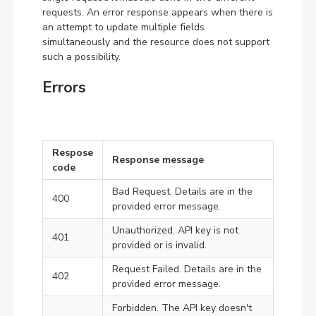
requests. An error response appears when there is
an attempt to update multiple fields
simultaneously and the resource does not support
such a possibility.
Errors
Respose
Response message
code
Bad Request. Details are in the
400
provided error message.
Unauthorized. API key is not
401
provided or is invalid.
Request Failed. Details are in the
402
provided error message.
Forbidden. The API key doesn't