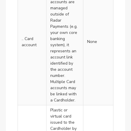
accounts are
managed
outside of
Radar
Payments (e.g.
your own core
.. Card
banking
None
account
system), it
represents an
account link
identified by
the account
number.
Multiple Card
accounts may
be linked with
a Cardholder.
Plastic or
virtual card
issued to the
Cardholder by