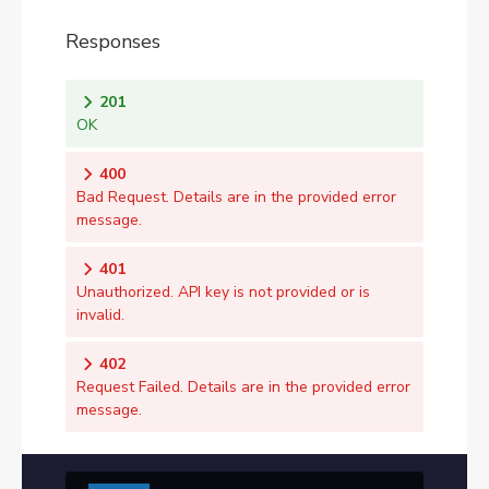
Responses
201
OK
400
Bad Request. Details are in the provided error
message.
401
Unauthorized. API key is not provided or is
invalid.
402
Request Failed. Details are in the provided error
message.