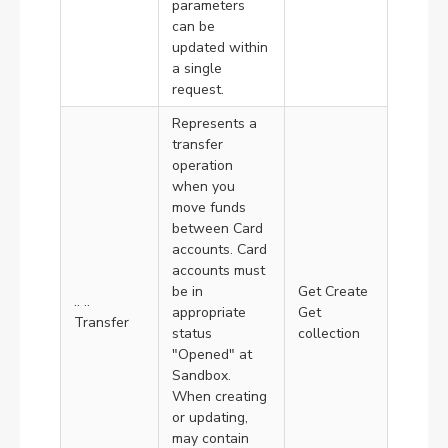
parameters
can be
updated within
a single
request.
Represents a
transfer
operation
when you
move funds
between Card
accounts. Card
accounts must
be in
Get Create
.. ..
appropriate
Get
Transfer
status
collection
"Opened" at
Sandbox.
When creating
or updating,
may contain