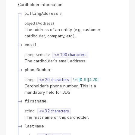
Cardholder information
billingAddress
object
(
Address
)
The address of an entity (e.g. customer,
cardholder, company, etc.).
email
string
<
email
>
<= 100 characters
The cardholder’s email address.
phoneNumber
string
<= 20 characters
\+?[0-9]{4,20}
Cardholder's phone number. This is a
mandatory field for 3DS
firstName
string
<= 32 characters
The first name of this cardholder.
lastName