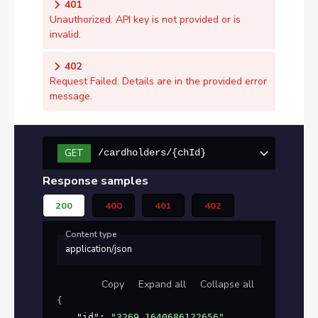
401
Unauthorized. API key is not provided or is
invalid.
402
Request Failed. Details are in the provided error
message.
GET
/cardholders/{chId}
Response samples
200
400
401
402
Content type
application/json
Copy
Expand all
Collapse all
{
"id"
: 
"3269_1640686122656"
,