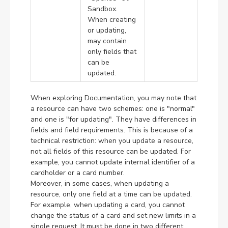
Sandbox.
When creating
or updating,
may contain
only fields that
can be
updated.
When exploring Documentation, you may note that
a resource can have two schemes: one is "normal"
and one is "for updating". They have differences in
fields and field requirements. This is because of a
technical restriction: when you update a resource,
not all fields of this resource can be updated. For
example, you cannot update internal identifier of a
cardholder or a card number.
Moreover, in some cases, when updating a
resource, only one field at a time can be updated.
For example, when updating a card, you cannot
change the status of a card and set new limits in a
single request. It must be done in two different