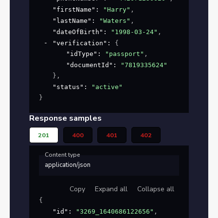
"firstName"
: 
"Harry"
,
"lastName"
: 
"Waters"
,
"dateOfBirth"
: 
"1998-03-24"
,
"verification"
: 
{
"idType"
: 
"passport"
,
"documentId"
: 
"7819335624"
}
,
"status"
: 
"active"
}
Response samples
201
400
401
402
Content type
application/json
Copy
Expand all
Collapse all
{
"id"
: 
"3269_1640686122656"
,