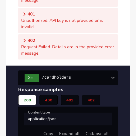
message.
401
Unauthorized. API key is not provided or is
invalid.
402
Request Failed. Details are in the provided error
message.
GET
/cardholders
Response samples
200
400
401
402
Content type
application/json
Copy
Expand all
Collapse all