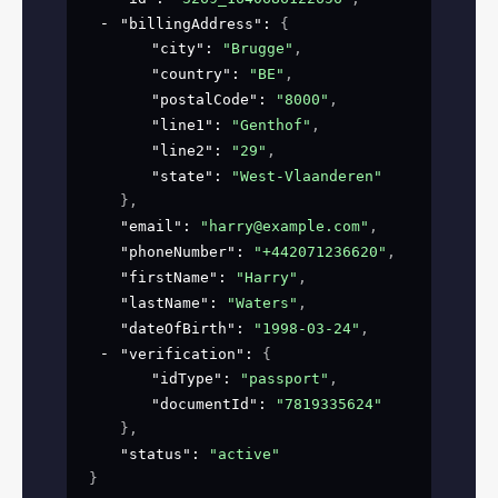
"billingAddress"
: 
{
"city"
: 
"Brugge"
,
"country"
: 
"BE"
,
"postalCode"
: 
"8000"
,
"line1"
: 
"Genthof"
,
"line2"
: 
"29"
,
"state"
: 
"West-Vlaanderen"
}
,
"email"
: 
"harry@example.com"
,
"phoneNumber"
: 
"+442071236620"
,
"firstName"
: 
"Harry"
,
"lastName"
: 
"Waters"
,
"dateOfBirth"
: 
"1998-03-24"
,
"verification"
: 
{
"idType"
: 
"passport"
,
"documentId"
: 
"7819335624"
}
,
"status"
: 
"active"
}