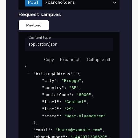
POST
/cardholders
Request samples
Payload
Content type
application/json
Copy
Expand all
Collapse all
{
"billingAddress"
: 
{
"city"
: 
"Brugge"
,
"country"
: 
"BE"
,
"postalCode"
: 
"8000"
,
"line1"
: 
"Genthof"
,
"line2"
: 
"29"
,
"state"
: 
"West-Vlaanderen"
}
,
"email"
: 
"harry@example.com"
,
"phoneNumber"
: 
"+442071236620"
,