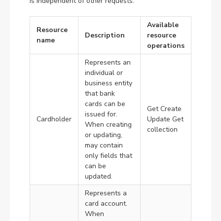
is independent of other requests.
Available
Resource
Description
resource
name
operations
Represents an
individual or
business entity
that bank
cards can be
Get Create
issued for.
Cardholder
Update Get
When creating
collection
or updating,
may contain
only fields that
can be
updated.
Represents a
card account.
When