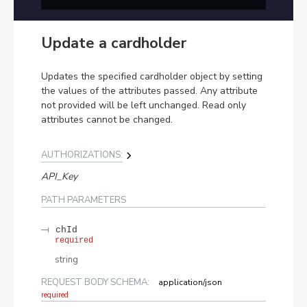
Update a cardholder
Updates the specified cardholder object by setting
the values of the attributes passed. Any attribute
not provided will be left unchanged. Read only
attributes cannot be changed.
AUTHORIZATIONS:
API_Key
PATH
PARAMETERS
chId
required
string
REQUEST BODY SCHEMA:
application/json
required