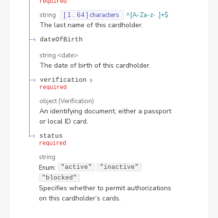
required
string
[ 1 .. 64 ] characters
^[A-Za-z- .]+$
The last name of this cardholder.
dateOfBirth
string
<
date
>
The date of birth of this cardholder.
verification
required
object
(
Verification
)
An identifying document, either a passport
or local ID card.
status
required
string
Enum
:
"active"
"inactive"
"blocked"
Specifies whether to permit authorizations
on this cardholder’s cards.