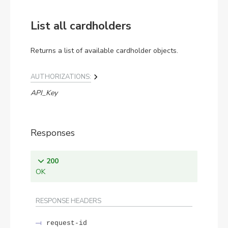
List all cardholders
Returns a list of available cardholder objects.
AUTHORIZATIONS:
API_Key
Responses
200
OK
RESPONSE HEADERS
request-id