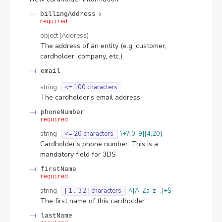
billingAddress
required
object
(
Address
)
The address of an entity (e.g. customer,
cardholder, company, etc.).
email
string
<= 100 characters
The cardholder’s email address.
phoneNumber
required
string
<= 20 characters
\+?[0-9]{4,20}
Cardholder's phone number. This is a
mandatory field for 3DS
firstName
required
string
[ 1 .. 32 ] characters
^[A-Za-z- .]+$
The first name of this cardholder.
lastName