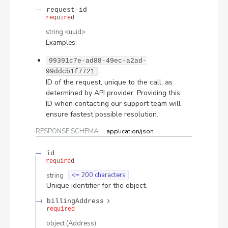
request-id
required
string
<
uuid
>
Examples
:
99391c7e-ad88-49ec-a2ad-
-
99ddcb1f7721
ID of the request, unique to the call, as
determined by API provider. Providing this
ID when contacting our support team will
ensure fastest possible resolution.
RESPONSE SCHEMA:
application/json
id
required
string
<= 200 characters
Unique identifier for the object.
billingAddress
required
object
(
Address
)