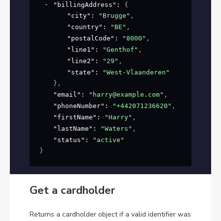
"billingAddress"
: 
{
"city"
: 
"Brugge"
,
"country"
: 
"BE"
,
"postalCode"
: 
"8000"
,
"line1"
: 
"Genthof"
,
"line2"
: 
"29"
,
"state"
: 
"West-Vlaanderen"
}
,
"email"
: 
"harry@example.com"
,
"phoneNumber"
: 
"+442071236620"
,
"firstName"
: 
"Harry"
,
"lastName"
: 
"Waters"
,
"status"
: 
"active"
}
Get a cardholder
Returns a cardholder object if a valid identifier was