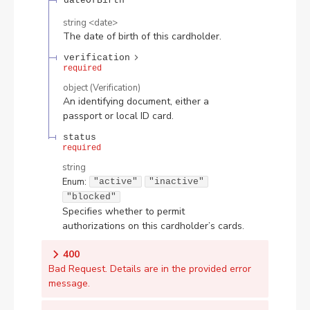
dateOfBirth
string
<
date
>
The date of birth of this cardholder.
verification
required
object
(
Verification
)
An identifying document, either a
passport or local ID card.
status
required
string
Enum
:
"active"
"inactive"
"blocked"
Specifies whether to permit
authorizations on this cardholder’s cards.
400
Bad Request. Details are in the provided error
message.