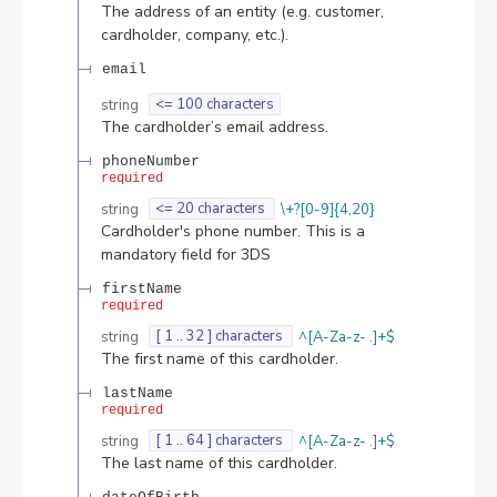
The address of an entity (e.g. customer,
cardholder, company, etc.).
email
string
<= 100 characters
The cardholder’s email address.
phoneNumber
required
string
<= 20 characters
\+?[0-9]{4,20}
Cardholder's phone number. This is a
mandatory field for 3DS
firstName
required
string
[ 1 .. 32 ] characters
^[A-Za-z- .]+$
The first name of this cardholder.
lastName
required
string
[ 1 .. 64 ] characters
^[A-Za-z- .]+$
The last name of this cardholder.