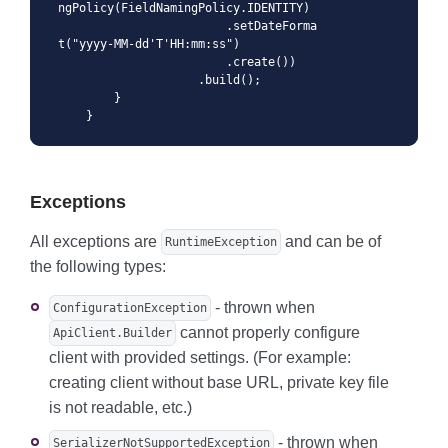
ngPolicy(FieldNamingPolicy.IDENTITY)

                        .setDateForma
t("yyyy-MM-dd'T'HH:mm:ss")

                        .create())

                    .build();

        }

    }
Exceptions
All exceptions are
and can be of
RuntimeException
the following types:
- thrown when
ConfigurationException
cannot properly configure
ApiClient.Builder
client with provided settings. (For example:
creating client without base URL, private key file
is not readable, etc.)
- thrown when
SerializerNotSupportedException