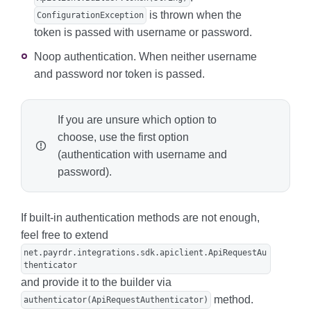
is thrown when the
ConfigurationException
token is passed with username or password.
Noop authentication. When neither username
and password nor token is passed.
If you are unsure which option to
choose, use the first option
(authentication with username and
password).
If built-in authentication methods are not enough,
feel free to extend
net.payrdr.integrations.sdk.apiclient.ApiRequestAu
thenticator
and provide it to the builder via
method.
authenticator(ApiRequestAuthenticator)