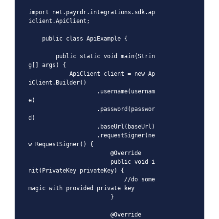
import net.payrdr.integrations.sdk.ap
iclient.ApiClient;

    public class ApiExample {

        public static void main(Strin
g[] args) {

            ApiClient client = new Ap
iClient.Builder()

                    .username(usernam
e)

                    .password(passwor
d)

                    .baseUrl(baseUrl)

                    .requestSigner(ne
w RequestSigner() {

                        @Override

                        public void i
nit(PrivateKey privateKey) {

                            //do some 
magic with provided private key

                        }

                        @Override
