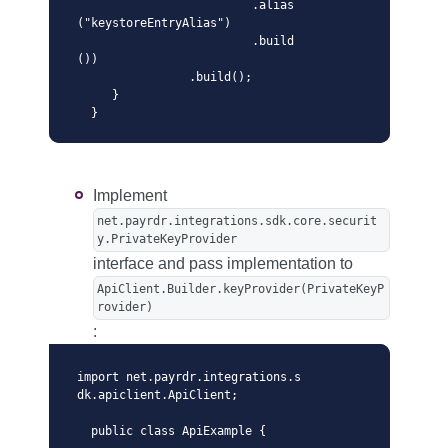
                         .alias
("keystoreEntryAlias")

                         .build
())

                .build();

     }

  }
Implement
net.payrdr.integrations.sdk.core.securit
y.PrivateKeyProvider
interface and pass implementation to
ApiClient.Builder.keyProvider(PrivateKeyP
rovider)
:
import net.payrdr.integrations.s
dk.apiclient.ApiClient;

  public class ApiExample {
