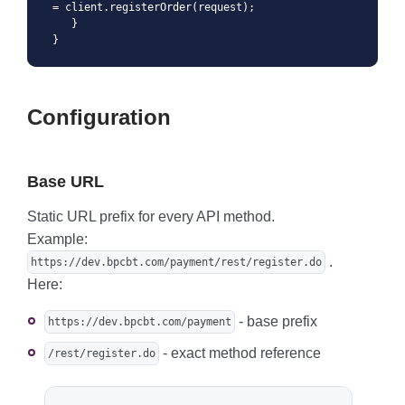
= client.registerOrder(request);

   }

}
Configuration
Base URL
Static URL prefix for every API method.
Example:
.
https://dev.bpcbt.com/payment/rest/register.do
Here:
- base prefix
https://dev.bpcbt.com/payment
- exact method reference
/rest/register.do