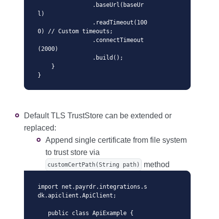
                .baseUrl(baseUr
l)

                .readTimeout(100
0) // Custom timeouts;

                .connectTimeout
(2000)

                .build();

    }

}
Default TLS TrustStore can be extended or
replaced:
Append single certificate from file system
to trust store via
method
customCertPath(String path)
import net.payrdr.integrations.s
dk.apiclient.ApiClient;

   public class ApiExample {
