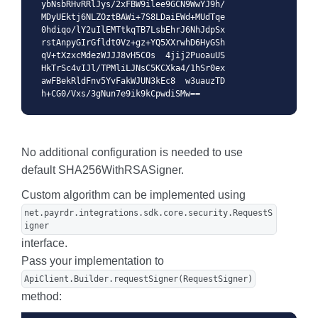
ybNsbRHvRRlJys/2xFBW9ilee9GCN9WwYJ9h/
MDyUEktj6NLZOztBAWi+7S8LDaiEWd+MUdTqe
0hdiqo/lY2uIlEMTtkqTB7LsbEhrJ6NhJdpSx
rstAnpyGIrGfldt0Vz+gz+YQ5XXrwhD6HyGSh
qV+tXzxcMdezWJJJ8vH5C0s  4jij2PuoauUS
HkTrSc4vIJl/TPMliLJNsC5KCXka4/1hSr0ex
awFBekRldFnv5YvFakWJUN3kEc8  w3uauzTD
h+CG0/Vxs/3gNun7e9ik9kCpwdiSMw==
No additional configuration is needed to use
default SHA256WithRSASigner.
Custom algorithm can be implemented using
net.payrdr.integrations.sdk.core.security.RequestS
igner
interface.
Pass your implementation to
ApiClient.Builder.requestSigner(RequestSigner)
method: