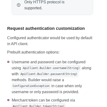
Only HTTPS protocol is
supported.
Request authentication customization
Configured authenticator would be used by default
in API client.
Prebuilt authentication options:
Username and password can be configured
using
along
ApiClient.Builder.username(String)
with
ApiClient.Builder.password(String)
methods. Builder would raise a
in case when only
ConfigurationException
username or only password is provided.
Merchant token can be configured via
.
ApiClient.Builder.token(String)