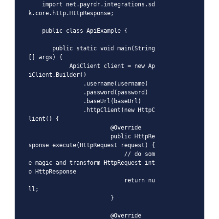
    import net.payrdr.integrations.sd
k.core.http.HttpResponse;

    public class ApiExample {

       public static void main(String
[] args) {

            ApiClient client = new Ap
iClient.Builder()

                .username(username)

                .password(password)

                .baseUrl(baseUrl)

                .httpClient(new HttpC
lient() {

                        @Override

                        public HttpRe
sponse execute(HttpRequest request) {

                            // do som
e magic and transform HttpRequest int
o HttpResponse

                            return nu
ll;

                        }

                        @Override
