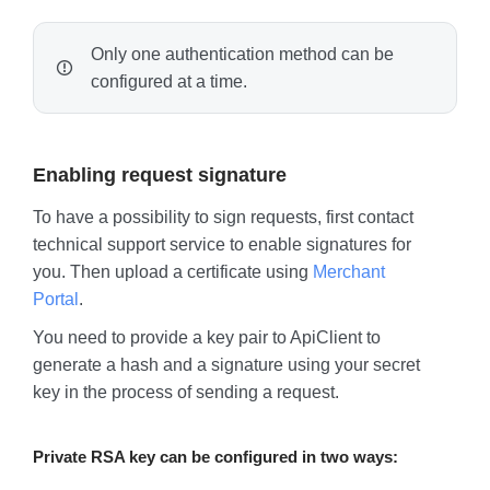
Only one authentication method can be
configured at a time.
Enabling request signature
To have a possibility to sign requests, first contact
technical support service to enable signatures for
you. Then upload a certificate using
Merchant
Portal
.
You need to provide a key pair to ApiClient to
generate a hash and a signature using your secret
key in the process of sending a request.
Private RSA key can be configured in two ways: