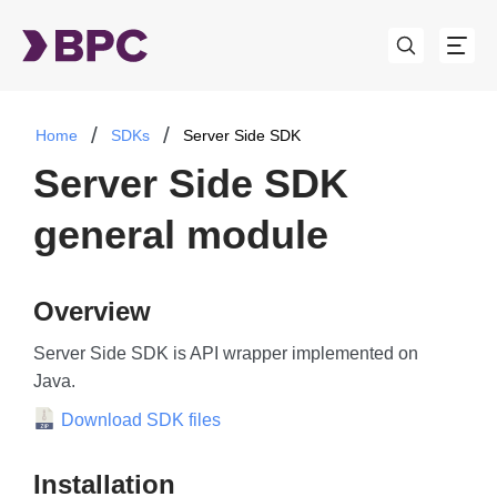
Home
SDKs
Server Side SDK
Server Side SDK
general module
Overview
Server Side SDK is API wrapper implemented on
Java.
Download SDK files
Installation