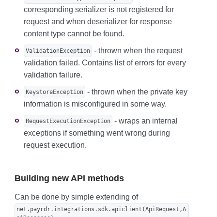
corresponding serializer is not registered for
request and when deserializer for response
content type cannot be found.
- thrown when the request
ValidationException
validation failed. Contains list of errors for every
validation failure.
- thrown when the private key
KeystoreException
information is misconfigured in some way.
- wraps an internal
RequestExecutionException
exceptions if something went wrong during
request execution.
Building new API methods
Can be done by simple extending of
net.payrdr.integrations.sdk.apiclient(ApiRequest,A