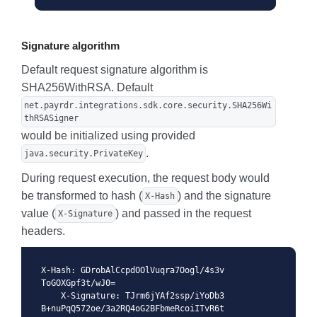
Signature algorithm
Default request signature algorithm is
SHA256WithRSA. Default
net.payrdr.integrations.sdk.core.security.SHA256Wi
thRSASigner
would be initialized using provided
.
java.security.PrivateKey
During request execution, the request body would
be transformed to hash (
) and the signature
X-Hash
value (
) and passed in the request
X-Signature
headers.
X-Hash: GDrobAlCcpdOOlVuqra7Oogl/4s3v
ToGOXGpf3t/wJ0= 

    X-Signature: TJrm6jYAf2ssp/iYoDb3
B+nuPqQ572oe/3a2RQ4oG2BFbmeRcoiITvR6t