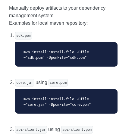
Manually deploy artifacts to your dependency
management system.
Examples for local maven repository:
sdk.pom
mvn install:install-file -Dfile
="sdk.pom" -DpomFile="sdk.pom"
using
core.jar
core.pom
mvn install:install-file -Dfile
="core.jar" -DpomFile="core.pom"
using
api-client.jar
api-client.pom