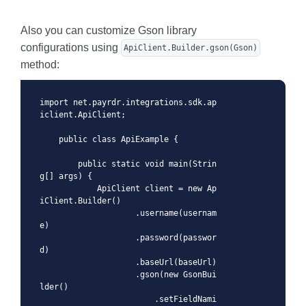
Also you can customize Gson library
configurations using
ApiClient.Builder.gson(Gson)
method:
import net.payrdr.integrations.sdk.ap
iclient.ApiClient;

    public class ApiExample {

        public static void main(Strin
g[] args) {

            ApiClient client = new Ap
iClient.Builder()

                    .username(usernam
e)

                    .password(passwor
d)

                    .baseUrl(baseUrl)

                    .gson(new GsonBui
lder()

                        .setFieldNami