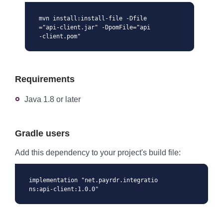
mvn install:install-file -Dfile
="api-client.jar" -DpomFile="api
-client.pom"
Requirements
Java 1.8 or later
Gradle users
Add this dependency to your project's build file:
implementation "net.payrdr.integratio
ns:api-client:1.0.0"