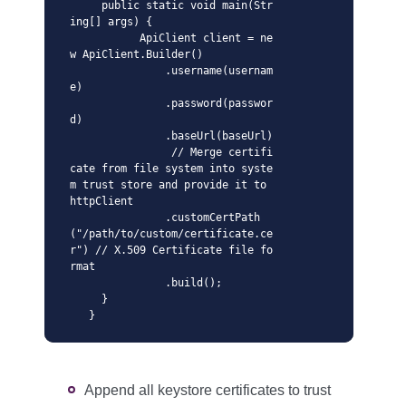
     public static void main(Str
ing[] args) {

           ApiClient client = ne
w ApiClient.Builder()

               .username(usernam
e)

               .password(passwor
d)

               .baseUrl(baseUrl)

                // Merge certifi
cate from file system into syste
m trust store and provide it to 
httpClient

               .customCertPath
("/path/to/custom/certificate.ce
r") // X.509 Certificate file fo
rmat 

               .build();

     }

   }
Append all keystore certificates to trust