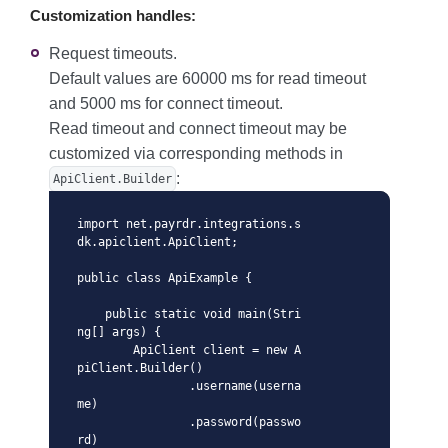
Customization handles:
Request timeouts.
Default values are 60000 ms for read timeout
and 5000 ms for connect timeout.
Read timeout and connect timeout may be
customized via corresponding methods in
:
ApiClient.Builder
import net.payrdr.integrations.s
dk.apiclient.ApiClient;

public class ApiExample {

    public static void main(Stri
ng[] args) {

        ApiClient client = new A
piClient.Builder()

                .username(userna
me)

                .password(passwo
rd)
