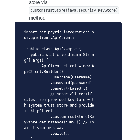
store via
customTrustStore(java.security.KeyStore)
method
import net.payrdr.integrations.s
dk.apiclient.ApiClient;

 public class ApiExample {

   public static void main(Strin
g[] args) {

        ApiClient client = new A
piClient.Builder()

            .username(username)

            .password(password)

            .baseUrl(baseUrl)

            // Merge all certifi
cates from provided keystore wit
h system trust store and provide 
it httpClient

            .customTrustStore(Ke
yStore.getInstance("JKS")) // Lo
ad it your own way  

            .build();

   }
