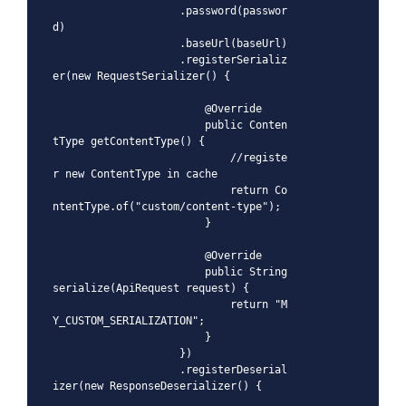
                    .password(passwor
d)

                    .baseUrl(baseUrl)

                    .registerSerializ
er(new RequestSerializer() {

                        @Override

                        public Conten
tType getContentType() {

                            //registe
r new ContentType in cache

                            return Co
ntentType.of("custom/content-type");

                        }

                        @Override

                        public String 
serialize(ApiRequest request) {

                            return "M
Y_CUSTOM_SERIALIZATION";

                        }

                    })

                    .registerDeserial
izer(new ResponseDeserializer() {
