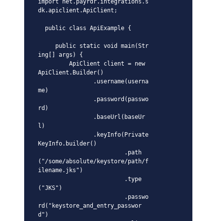
import net.payrdr.integrations.s
dk.apiclient.ApiClient;

  public class ApiExample {

     public static void main(Str
ing[] args) {

         ApiClient client = new 
ApiClient.Builder()

                .username(userna
me)

                .password(passwo
rd)

                .baseUrl(baseUr
l)

                .keyInfo(Private
KeyInfo.builder()

                         .path
("/some/absolute/keystore/path/f
ilename.jks")

                         .type
("JKS")

                         .passwo
rd("keystore_and_entry_passwor
d")
