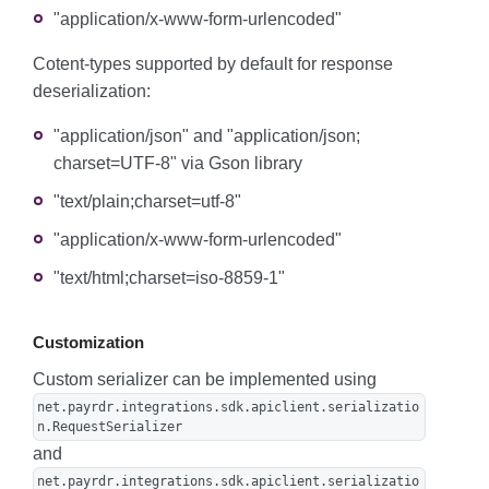
"application/x-www-form-urlencoded"
Cotent-types supported by default for response
deserialization:
"application/json" and "application/json;
charset=UTF-8" via Gson library
"text/plain;charset=utf-8"
"application/x-www-form-urlencoded"
"text/html;charset=iso-8859-1"
Customization
Custom serializer can be implemented using
net.payrdr.integrations.sdk.apiclient.serializatio
n.RequestSerializer
and
net.payrdr.integrations.sdk.apiclient.serializatio