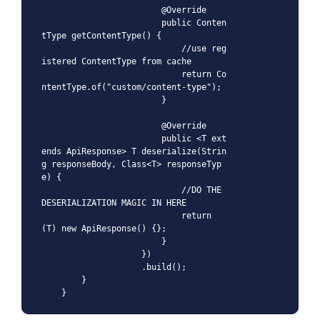
                        @Override

                        public Conten
tType getContentType() {

                            //use reg
istered ContentType from cache

                            return Co
ntentType.of("custom/content-type");

                        }

                        @Override

                        public <T ext
ends ApiResponse> T deserialize(Strin
g responseBody, Class<T> responseTyp
e) {

                            //DO THE 
DESERIALIZATION MAGIC IN HERE

                            return 
(T) new ApiResponse() {};

                        }

                    })

                    .build();

        }

    }