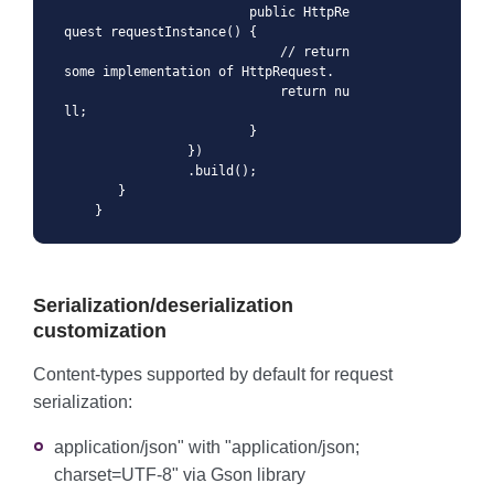
                        public HttpRe
quest requestInstance() {

                            // return 
some implementation of HttpRequest.

                            return nu
ll;

                        }

                })

                .build();

       }

    }
Serialization/deserialization
customization
Content-types supported by default for request
serialization:
application/json" with "application/json;
charset=UTF-8" via Gson library