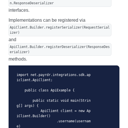
n.ResponseDeserializer
interfaces.
Implementations can be registered via
ApiClient.Builder.registerSerializer(RequestSerial
izer)
and
ApiClient.Builder.registerDeserializer(ResponseDes
erializer)
methods.
import net.payrdr.integrations.sdk.ap
iclient.ApiClient;

    public class ApiExample {

        public static void main(Strin
g[] args) {

            ApiClient client = new Ap
iClient.Builder()

                    .username(usernam
e)
