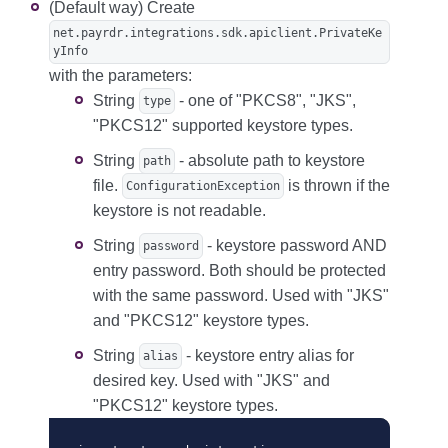
(Default way) Create
net.payrdr.integrations.sdk.apiclient.PrivateKe
yInfo
with the parameters:
String
- one of "PKCS8", "JKS",
type
"PKCS12" supported keystore types.
String
- absolute path to keystore
path
file.
is thrown if the
ConfigurationException
keystore is not readable.
String
- keystore password AND
password
entry password. Both should be protected
with the same password. Used with "JKS"
and "PKCS12" keystore types.
String
- keystore entry alias for
alias
desired key. Used with "JKS" and
"PKCS12" keystore types.