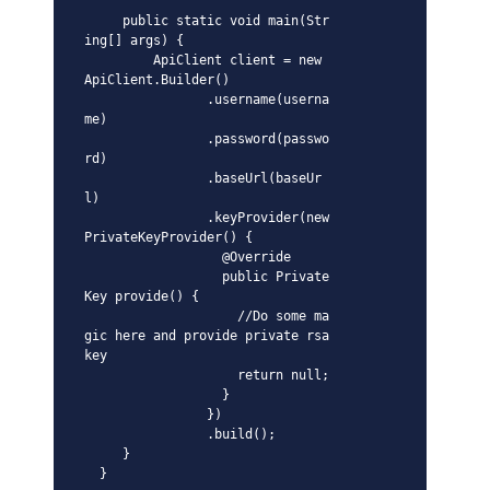
     public static void main(Str
ing[] args) {

         ApiClient client = new 
ApiClient.Builder()

                .username(userna
me)

                .password(passwo
rd)

                .baseUrl(baseUr
l)

                .keyProvider(new 
PrivateKeyProvider() {

                  @Override

                  public Private
Key provide() {

                    //Do some ma
gic here and provide private rsa 
key

                    return null;

                  }

                })

                .build();

     }

  }