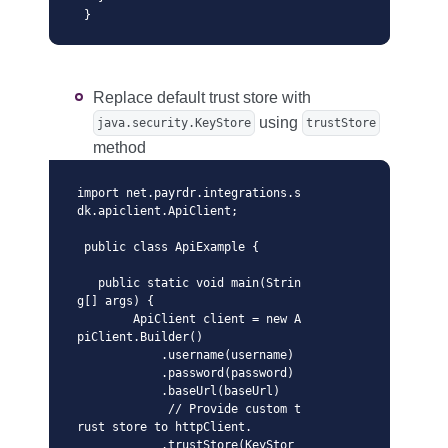
 }
Replace default trust store with
using
java.security.KeyStore
trustStore
method
import net.payrdr.integrations.s
dk.apiclient.ApiClient;

 public class ApiExample {

   public static void main(Strin
g[] args) {

        ApiClient client = new A
piClient.Builder()

            .username(username)

            .password(password)

            .baseUrl(baseUrl)

             // Provide custom t
rust store to httpClient. 

            .trustStore(KeyStor