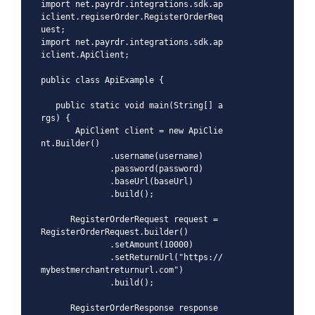
import net.payrdr.integrations.sdk.ap
iclient.regiserOrder.RegisterOrderReq
uest;

import net.payrdr.integrations.sdk.ap
iclient.ApiClient;

public class ApiExample {

   public static void main(String[] a
rgs) {

       ApiClient client = new ApiClie
nt.Builder()

              .username(username)

              .password(password)

              .baseUrl(baseUrl)

              .build();

      RegisterOrderRequest request = 
RegisterOrderRequest.builder()

              .setAmount(10000)

              .setReturnUrl("https://
mybestmerchantreturnurl.com")

              .build();

      RegisterOrderResponse response 