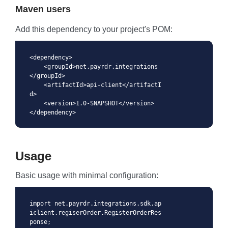
Maven users
Add this dependency to your project's POM:
<dependency>

    <groupId>net.payrdr.integrations
</groupId>

    <artifactId>api-client</artifactI
d>

    <version>1.0-SNAPSHOT</version>

</dependency>
Usage
Basic usage with minimal configuration:
import net.payrdr.integrations.sdk.ap
iclient.regiserOrder.RegisterOrderRes
ponse;
