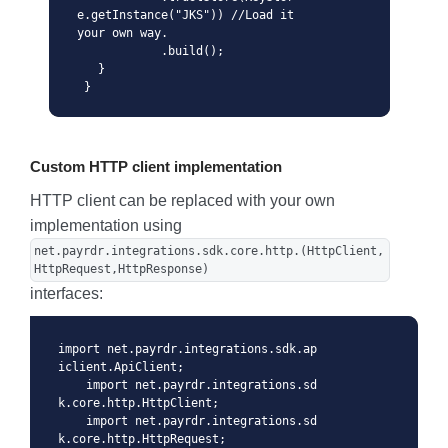
e.getInstance("JKS")) //Load it 
your own way.

            .build();

   }

 }
Custom HTTP client implementation
HTTP client can be replaced with your own
implementation using
net.payrdr.integrations.sdk.core.http.(HttpClient,
HttpRequest,HttpResponse)
interfaces:
import net.payrdr.integrations.sdk.ap
iclient.ApiClient;

    import net.payrdr.integrations.sd
k.core.http.HttpClient;

    import net.payrdr.integrations.sd
k.core.http.HttpRequest;
