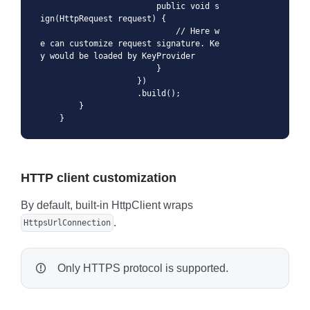
                        public void s
ign(HttpRequest request) {

                            // Here w
e can customize request signature. Ke
y would be loaded by KeyProvider

                        }

                    })

                    .build();

        }

    }
HTTP client customization
By default, built-in HttpClient wraps
.
HttpsUrlConnection
Only HTTPS protocol is supported.