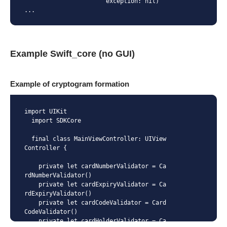
                       exception: nil)

...
Example Swift_core (no GUI)
Example of cryptogram formation
import UIKit

  import SDKCore

  final class MainViewController: UIView
Controller {

    private let cardNumberValidator = Ca
rdNumberValidator()

    private let cardExpiryValidator = Ca
rdExpiryValidator()

    private let cardCodeValidator = Card
CodeValidator()

    private let cardHolderValidator = Ca