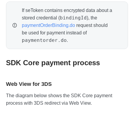
If seToken contains encrypted data about a
bindingId
stored credential (
), the
paymentOrderBinding.do
request should
be used for payment instead of
paymentorder.do
.
SDK Core payment process
Web View for 3DS
The diagram below shows the SDK Core payment
process with 3DS redirect via Web View.