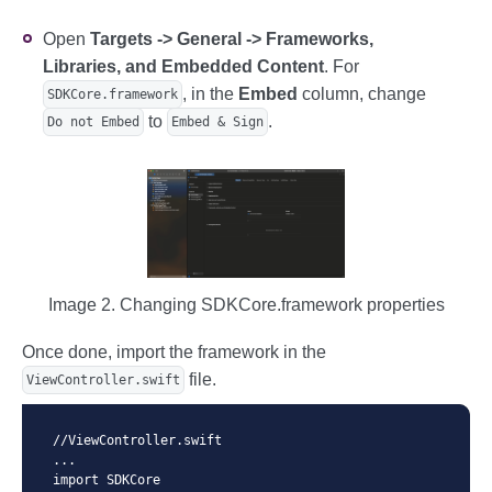
Open
Targets -> General -> Frameworks,
Libraries, and Embedded Content
. For
, in the
Embed
column, change
SDKCore.framework
to
.
Do not Embed
Embed & Sign
Image 2. Changing SDKCore.framework properties
Once done, import the framework in the
file.
ViewController.swift
//ViewController.swift

...

import SDKCore
