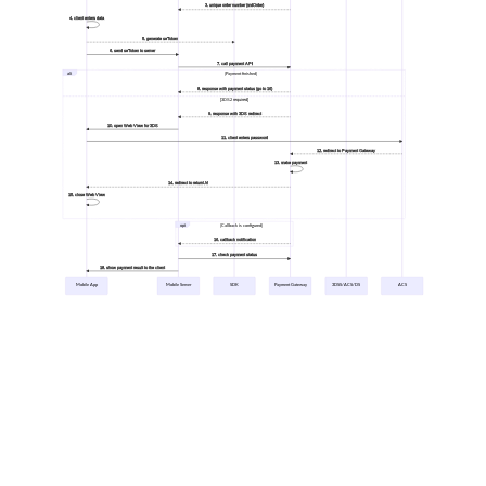
3. unique order number (mdOrder)
4. client enters data
5. generate seToken
6. send seToken to server
7. call payment API
alt
[Payment finished]
8. response with payment status (go to 16)
[3DS2 required]
9. response with 3DS redirect
10. open Web View for 3DS
11. client enters password
12. redirect to Payment Gateway
13. make payment
14. redirect to returnUrl
15. close Web View
opt
[Callback is configured]
16. callback notification
17. check payment status
18. show payment result to the client
Mobile App
Mobile Server
SDK
Payment Gateway
3DSS/ACS/DS
ACS