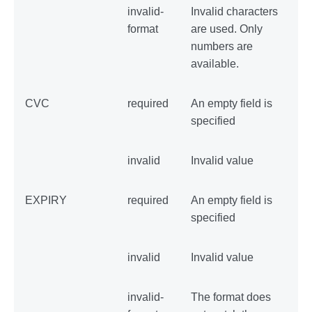
invalid-
Invalid characters
format
are used. Only
numbers are
available.
CVC
required
An empty field is
specified
invalid
Invalid value
EXPIRY
required
An empty field is
specified
invalid
Invalid value
invalid-
The format does