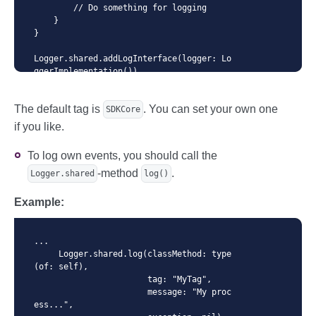
        // Do something for logging

    }

}

Logger.shared.addLogInterface(logger: Lo
ggerImplementation())

...
The default tag is
. You can set your own one
SDKCore
if you like.
To log own events, you should call the
-method
.
Logger.shared
log()
Example:
...

     Logger.shared.log(classMethod: type
(of: self),

                       tag: "MyTag",

                       message: "My proc
ess...",
