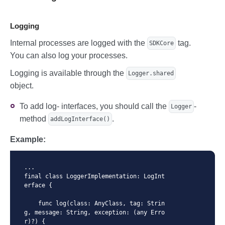
  )

  let tokenResult = sdkCore.generateWith
Config(config: newPaymentMethodConfig)

Logging
  // TokenResult with StoredPaymentMetho
Internal processes are logged with the
tag.
SDKCore
d

You can also log your processes.
  let storedPaymentMethodParams = Stored
PaymentMethodParams(

Logging is available through the
Logger.shared
      pubKey: publicKey,

object.
      storedPaymentMethodId: "storedPaym
entMethodId",

      cvc: "123"

To add log- interfaces, you should call the
-
Logger
  )

method
.
addLogInterface()
  let storedPaymentMethodConfig = SDKCor
eConfig(

Example:
      paymentMethodParams: .storedPaymen
tMethodParams(params: storedPaymentMetho
dParams)

  )

...

  let tokenResult = sdkCore.generateWith
final class LoggerImplementation: LogInt
Config(config: storedPaymentMethodConfi
erface {

g)
    func log(class: AnyClass, tag: Strin
g, message: String, exception: (any Erro
r)?) {
