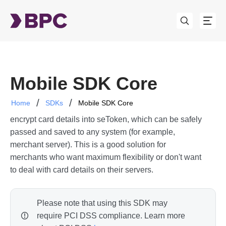
Mobile SDK Core
Home
SDKs
Mobile SDK Core
This is more of a library than an SDK. It's used to
encrypt card details into seToken, which can be safely
passed and saved to any system (for example,
merchant server). This is a good solution for
merchants who want maximum flexibility or don't want
to deal with card details on their servers.
Please note that using this SDK may
require PCI DSS compliance. Learn more