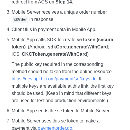
redirect from ACS on
Step 14
.
Mobile Server receives a unique order number
in response.
mdOrder
Client fills in payment data in Mobile App.
Mobile App calls SDK to create
seToken (secure
token)
. (Android:
sdkCore.generateWithCard
;
iOS:
CKCToken.generateWithCard
).
The public key required in the corresponding
method should be taken from the online resource
https://dev.bpcbt.com/payment/se/keys.do
. If
multiple keys are available at this link, the first key
should be used. (Keep in mind that different keys
are used for test and production environments.)
Mobile App sends the seToken to Mobile Server.
Mobile Server uses this seToken to make a
payment via
paymentorder.do
.