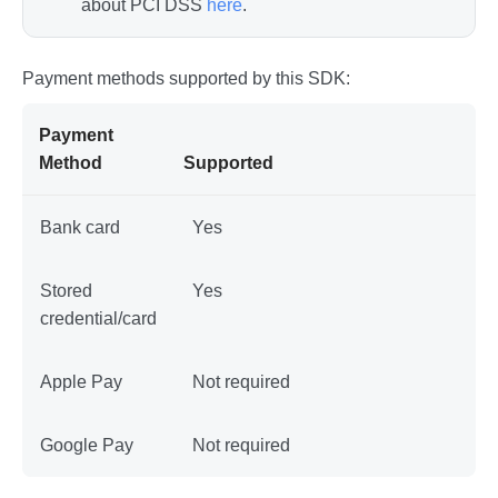
about PCI DSS
here
.
Payment methods supported by this SDK:
Payment
Method
Supported
Bank card
Yes
Stored
Yes
credential/card
Apple Pay
Not required
Google Pay
Not required