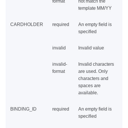
format
not match the
template MM/YY
CARDHOLDER
required
An empty field is
specified
invalid
Invalid value
invalid-
Invalid characters
format
are used. Only
characters and
spaces are
available.
BINDING_ID
required
An empty field is
specified