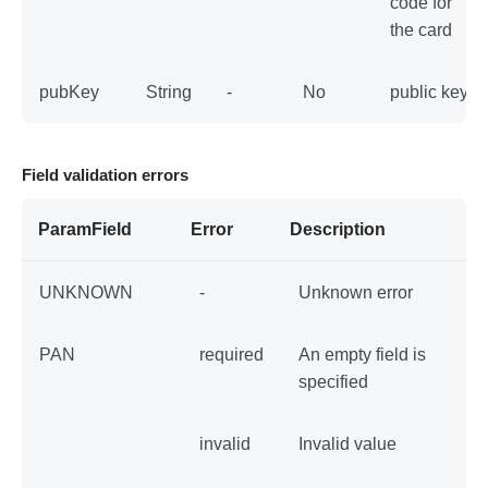
code for
the card
pubKey
String
-
No
public key
Field validation errors
ParamField
Error
Description
UNKNOWN
-
Unknown error
PAN
required
An empty field is
specified
invalid
Invalid value