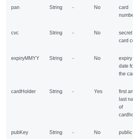
pan
String
-
No
card
number
cvc
String
-
No
secret
card cod
expiryMMYY
String
-
No
expiry
date for
the card
cardHolder
String
-
Yes
first and
last nam
of
cardhold
pubKey
String
-
No
public ke