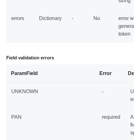
string
errors
Dictionary
-
No
error whil
generatin
token
Field validation errors
ParamField
Error
Desc
UNKNOWN
-
Unk
erro
PAN
required
An 
field
spec