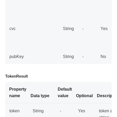
          pubKey: publicKey,

          storedPaymentMethodId: "stored
PaymentMethodId",

          cvc: "123"

      )

      let storedPaymentMethodConfig = SD
cvc
String
-
Yes
KCoreConfig(

          paymentMethodParams: .storedPa
ymentMethodParams(params: storedPaymentM
ethodParams)

      )

      let tokenResultWithStoredPaymentMe
pubKey
String
-
No
thod = sdkCore.generateWithConfig(confi
g: storedPaymentMethodConfig)

    }

  }
TokenResult
Property
Default
name
Data type
value
Optional
Descripti
token
String
-
Yes
token as 