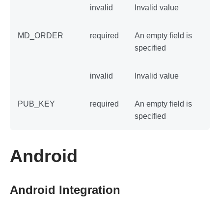
invalid
Invalid value
MD_ORDER
required
An empty field is
specified
invalid
Invalid value
PUB_KEY
required
An empty field is
specified
Android
Android Integration