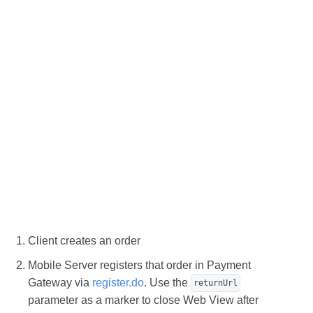
Client creates an order
Mobile Server registers that order in Payment
Gateway via
register.do
. Use the
returnUrl
parameter as a marker to close Web View after