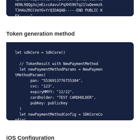
HENL9QQg3ujmEi+zAavulPqXH5907q21lwQeemzk
TJH4o2RCCVeYO+YrQIDAQAB-----END PUBLIC K
EY-----"
Token generation method
let sdkCore = SdkCore()

  // TokenResult with NewPaymentMethod

  let newPaymentMethodParams = NewPaymen
tMethodParams(

       pan: "5536913776755304",

       cvc: "123",

       expiryMMYY: "12/22",

       cardholder: "TEST CARDHOLDER",

       pubKey: publicKey

  )

  let newPaymentMethodConfig = SDKCoreCo
nfig(

      paymentMethodParams: .newPaymentMe
thodParams(params: newPaymentMethodParam
iOS Configuration
s)
