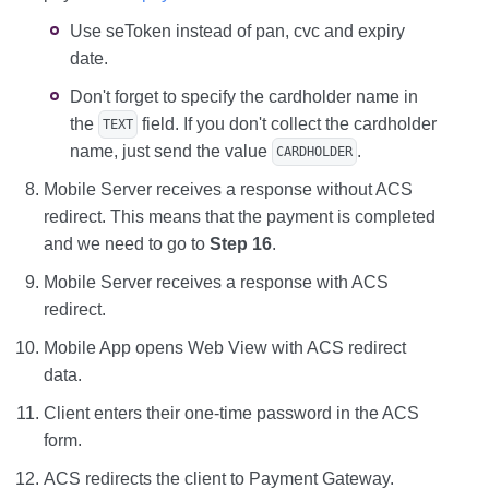
Use seToken instead of pan, cvc and expiry
date.
Don't forget to specify the cardholder name in
the
field. If you don't collect the cardholder
TEXT
name, just send the value
.
CARDHOLDER
Mobile Server receives a response without ACS
redirect. This means that the payment is completed
and we need to go to
Step 16
.
Mobile Server receives a response with ACS
redirect.
Mobile App opens Web View with ACS redirect
data.
Client enters their one-time password in the ACS
form.
ACS redirects the client to Payment Gateway.