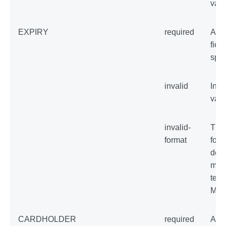
val
EXPIRY
required
An 
field
spec
invalid
Inva
val
invalid-
The
format
form
does
matc
temp
MM
CARDHOLDER
required
An 