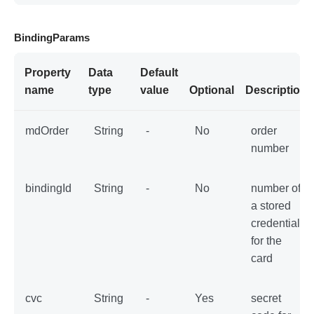
BindingParams
Property
Data
Default
name
type
value
Optional
Description
mdOrder
String
-
No
order
number
bindingId
String
-
No
number of
a stored
credential
for the
card
cvc
String
-
Yes
secret