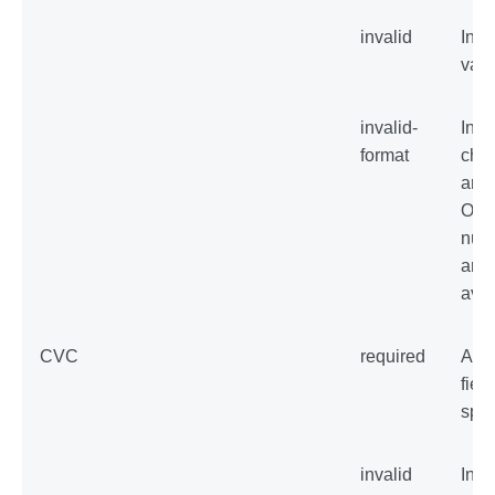
invalid
Inva
val
invalid-
Inva
format
char
are 
Onl
num
are
avai
CVC
required
An 
field
spec
invalid
Inva