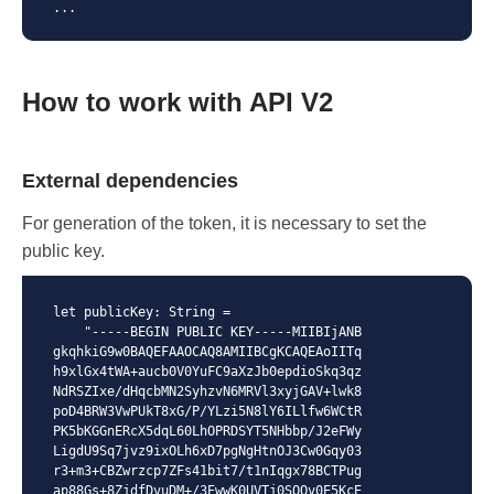
...
How to work with API V2
External dependencies
For generation of the token, it is necessary to set the
public key.
let publicKey: String =

    "-----BEGIN PUBLIC KEY-----MIIBIjANB
gkqhkiG9w0BAQEFAAOCAQ8AMIIBCgKCAQEAoIITq
h9xlGx4tWA+aucb0V0YuFC9aXzJb0epdioSkq3qz
NdRSZIxe/dHqcbMN2SyhzvN6MRVl3xyjGAV+lwk8
poD4BRW3VwPUkT8xG/P/YLzi5N8lY6ILlfw6WCtR
PK5bKGGnERcX5dqL60LhOPRDSYT5NHbbp/J2eFWy
LigdU9Sq7jvz9ixOLh6xD7pgNgHtnOJ3Cw0Gqy03
r3+m3+CBZwrzcp7ZFs41bit7/t1nIqgx78BCTPug
ap88Gs+8ZjdfDvuDM+/3EwwK0UVTj0SQOv0E5KcE