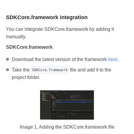
SDKCore.framework integration
You can integrate SDKCore.framework by adding it
manually.
SDKCore.framework
Download the latest version of the framework
here
.
Take the
file and add it to the
SDKCore.framework
project folder.
Image 1. Adding the SDKCore.framework file