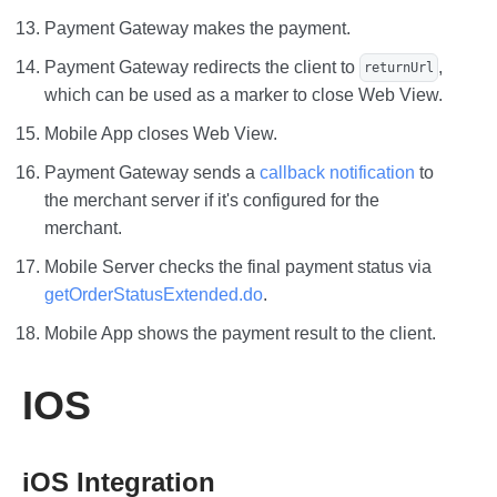
Payment Gateway makes the payment.
Payment Gateway redirects the client to
,
returnUrl
which can be used as a marker to close Web View.
Mobile App closes Web View.
Payment Gateway sends a
callback notification
to
the merchant server if it's configured for the
merchant.
Mobile Server checks the final payment status via
getOrderStatusExtended.do
.
Mobile App shows the payment result to the client.
IOS
iOS Integration