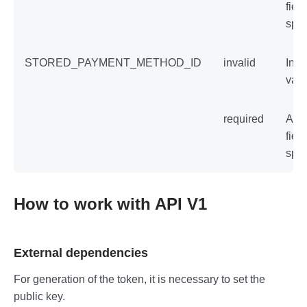
field
spec
STORED_PAYMENT_METHOD_ID
invalid
Inva
val
required
An 
field
spec
How to work with API V1
External dependencies
For generation of the token, it is necessary to set the
public key.