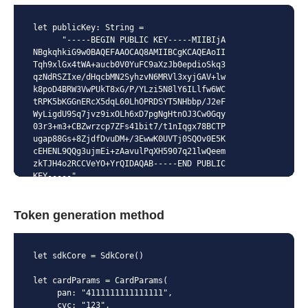
let publicKey: String =

      "-----BEGIN PUBLIC KEY-----MIIBIjA
NBgkqhkiG9w0BAQEFAAOCAQ8AMIIBCgKCAQEAoII
Tqh9xlGx4tWA+aucb0V0YuFC9aXzJb0epdioSkq3
qzNdRSZIxe/dHqcbMN2SyhzvN6MRVl3xyjGAV+lw
k8poD4BRW3VwPUkT8xG/P/YLzi5N8lY6ILlfw6WC
tRPK5bKGGnERcX5dqL60LhOPRDSYT5NHbbp/J2eF
WyLigdU9Sq7jvz9ixOLh6xD7pgNgHtnOJ3Cw0Gqy
03r3+m3+CBZwrzcp7ZFs41bit7/t1nIqgx78BCTP
ugap88Gs+8ZjdfDvuDM+/3EwwK0UVTj0SQOv0E5K
cEHENL9QQg3ujmEi+zAavulPqXH5907q21lwQeem
zkTJH4o2RCCVeYO+YrQIDAQAB-----END PUBLIC 
KEY-----"
Token generation method
let sdkCore = SdkCore()

let cardParams = CardParams(

     pan: "4111111111111111",

     cvc: "123",
