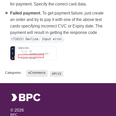
for payment. Specify the correct card data.
Failed payment.
To get payment failure, just create
an order and try to pay it with one of the above test
cards specifying incorrect CVC or Expiry date. The
payment will result in getting the response code
.
(71015) Decline. Input error
Categories:
eCommerce
API V2
©
2026
BPC