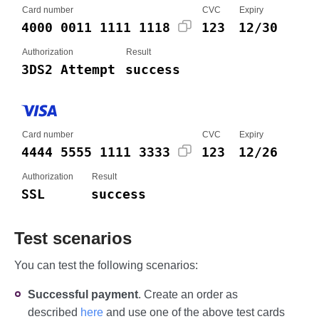
Card number
CVC
Expiry
4000 0011 1111 1118
123
12/30
Authorization
Result
3DS2 Attempt
success
Card number
CVC
Expiry
4444 5555 1111 3333
123
12/26
Authorization
Result
SSL
success
Test scenarios
You can test the following scenarios:
Successful payment
. Create an order as
described
here
and use one of the above test cards