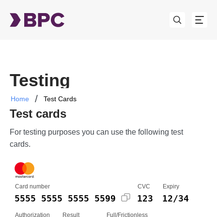
Testing
Home
Test Cards
Test cards
For testing purposes you can use the following test
cards.
Card number
CVC
Expiry
5555 5555 5555 5599
123
12/34
Authorization
Result
Full/Frictionless