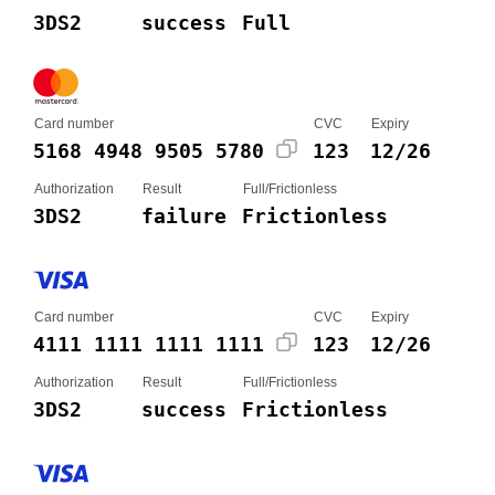
3DS2
success
Full
Card number
CVC
Expiry
5168 4948 9505 5780
123
12/26
Authorization
Result
Full/Frictionless
3DS2
failure
Frictionless
Card number
CVC
Expiry
4111 1111 1111 1111
123
12/26
Authorization
Result
Full/Frictionless
3DS2
success
Frictionless