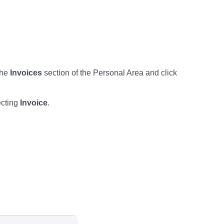
the
Invoices
section of the Personal Area and click
ecting
Invoice
.