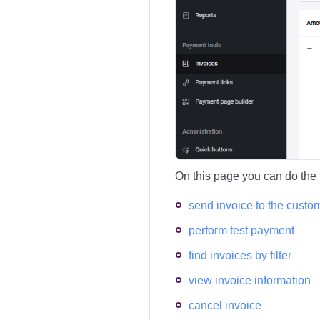
On this page you can do the 
send invoice to the custo
perform test payment
find invoices by filter
view invoice information
cancel invoice