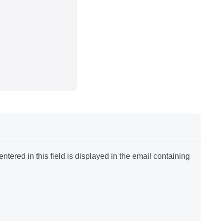
tered in this field is displayed in the email containing