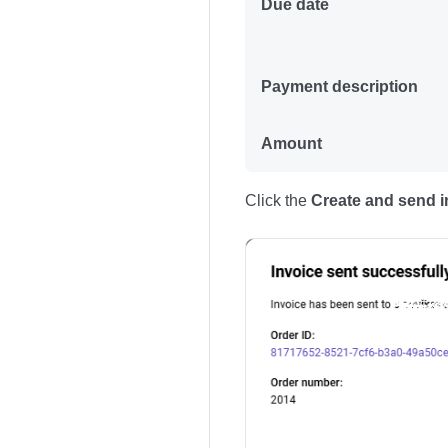
Due date
Payment description
Amount
Click the
Create and send i