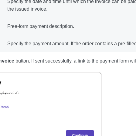
Specify the date and time until which the invoice can be paid.
the issued invoice.
Free-form payment description.
Specify the payment amount. If the order contains a pre-fill
nvoice
button. If sent successfully, a link to the payment form w