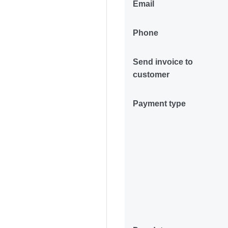
Email
Phone
Send invoice to
customer
Payment type