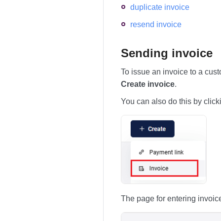
duplicate invoice
resend invoice
Sending invoice
To issue an invoice to a cus
Create invoice
.
You can also do this by click
The page for entering invoic