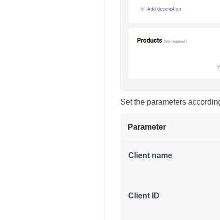
Set the parameters according
Parameter
Client name
Client ID