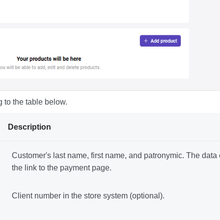
 to the table below.
Description
Customer's last name, first name, and patronymic. The data en
the link to the payment page.
Client number in the store system (optional).