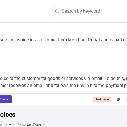
Search by keyword
sue an invoice to a customer from Merchant Portal and is part o
ice to the customer for goods or services via email. To do this,
omer receives an email and follows the link in it to the payment 