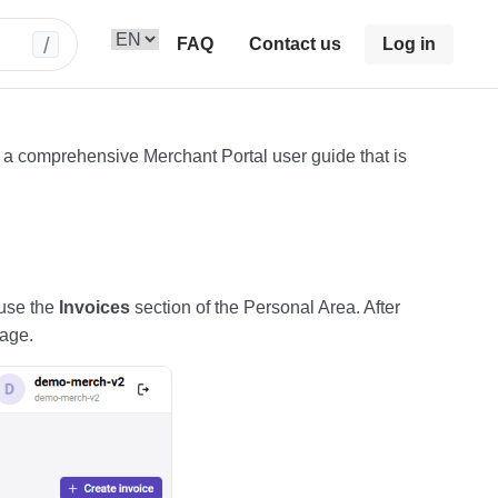
/
FAQ
Contact us
Log in
f a comprehensive Merchant Portal user guide that is
 use the
Invoices
section of the Personal Area. After
page.