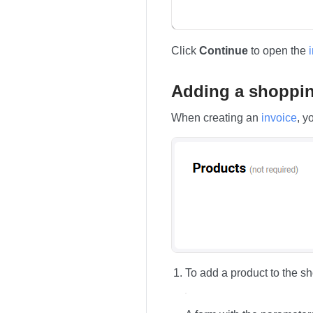
Click
Continue
to open the
Adding a shopping
When creating an
invoice
, y
To add a product to the sh