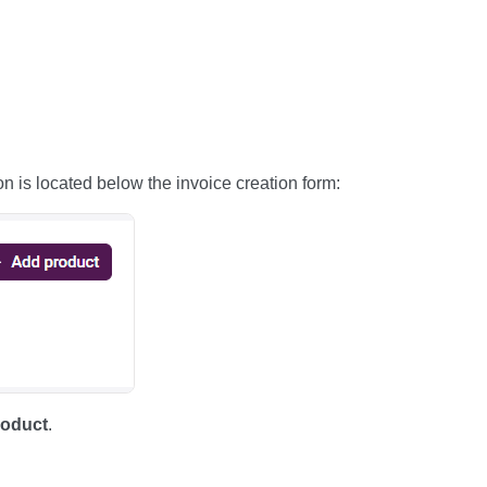
n is located below the invoice creation form:
oduct
.