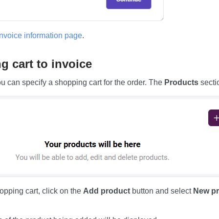
invoice information page
.
 cart to invoice
ou can specify a shopping cart for the order. The
Products
sectio
opping cart, click on the
Add product
button and select
New pr