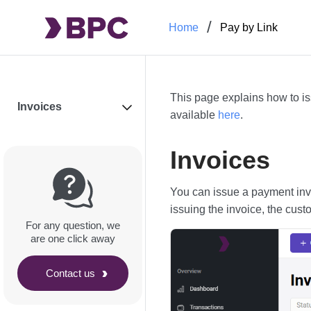
Home
Pay by Link
This page explains how to is
Invoices
available
here
.
Invoices
You can issue a payment invo
issuing the invoice, the cust
For any question, we
are one click away
Contact us