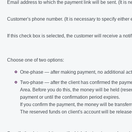
Email address to which the payment link will be sent. (It is 
Customer's phone number. (It is necessary to specify either
If this check box is selected, the customer will receive a noti
Choose one of two options:
One-phase — after making payment, no additional acti
Two-phase — after the client has confirmed the paym
Area. Before you do this, the money will be held (reser
payment or until the confirmation period expires.
If you confirm the payment, the money will be transfer
The reserved funds on client's account will be released