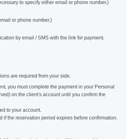
necessary to specify either email or phone number.)
 email or phone number.)
fication by email / SMS with the link for payment.
ons are required from your side.
ent, you must complete the payment in your Personal
ved) on the client's account until you confirm the
red to your account.
 if the reservation period expires before confirmation.