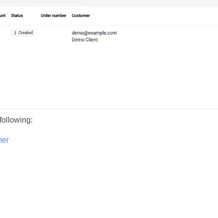
following:
mer