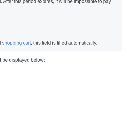
 After this period expires, it will be impossible to pay
ed
shopping cart
, this field is filled automatically.
ill be displayed below: