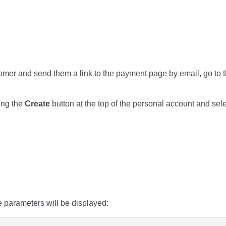
tomer and send them a link to the payment page by email, go to 
ing the
Create
button at the top of the personal account and sel
e parameters will be displayed: